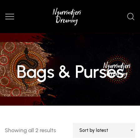
Bags & Purses
Sorted
Showing all 2 results
Sort by latest
by