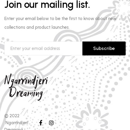
Join our mailing list.
Enter your email below to be the first to know about new
collections and product launches.
Subscribe
© 2022
Ngarrindjeri
Dreaming