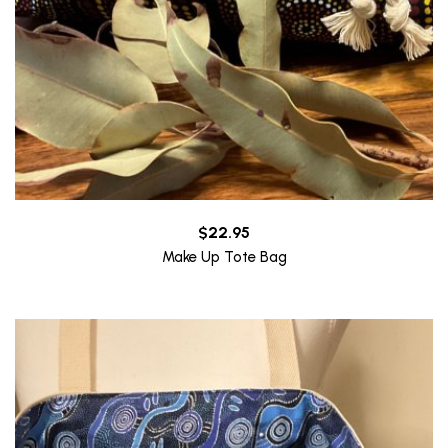
$
22.95
Make Up Tote Bag