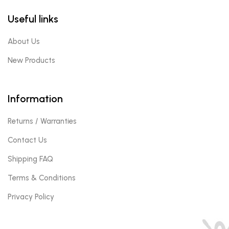
Useful links
About Us
New Products
Information
Returns / Warranties
Contact Us
Shipping FAQ
Terms & Conditions
Privacy Policy