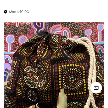
latest
Max
$
40.00