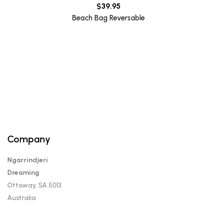
$
39.95
Beach Bag Reversable
Company
Ngarrindjeri
Dreaming
Ottoway, SA 5013
Australia