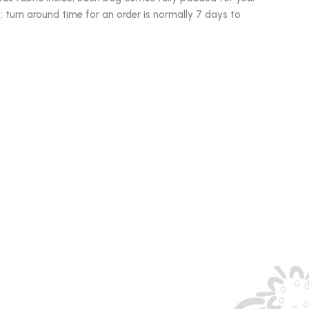
turn around time for an order is normally 7 days to