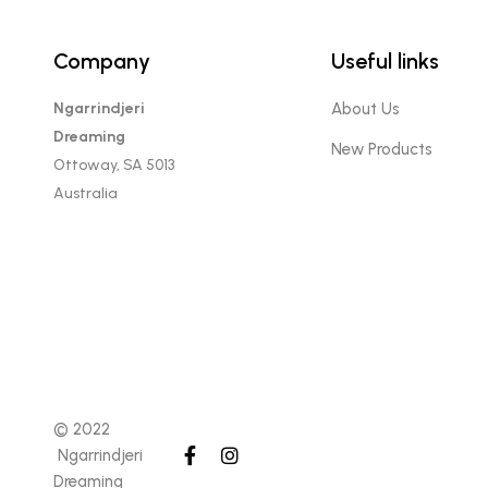
Company
Useful links
Ngarrindjeri
About Us
Dreaming
New Products
Ottoway, SA 5013
Australia
© 2022
Ngarrindjeri
Dreaming