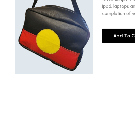
Ipad, laptops a
completion of y
Add To C