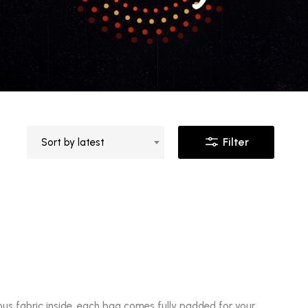
Filter
Sort by latest
ous fabric inside, each bag comes fully padded for your