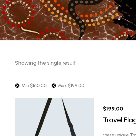
Showing the single result
Min
$
160.00
Max
$
199.00
$
199.00
Travel Fla
these unique Tra