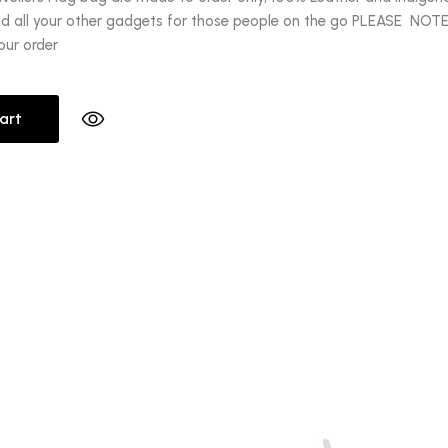
nd all your other gadgets for those people on the go PLEASE NOTE: 
our order
art