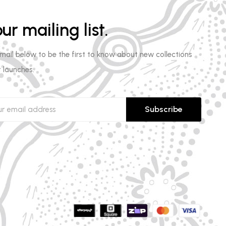
ur mailing list.
email below to be the first to know about new collections
 launches.
Subscribe