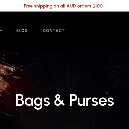
Free shipping on all AUD orders $100+
BLOG
CONTACT
Bags & Purses