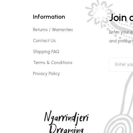
Join o
Information
Returns / Warranties
Enter your 
Contact Us
and product
Shipping FAQ
Terms & Conditions
Privacy Policy