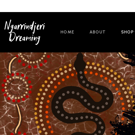
HOME
ABOUT
SHOP