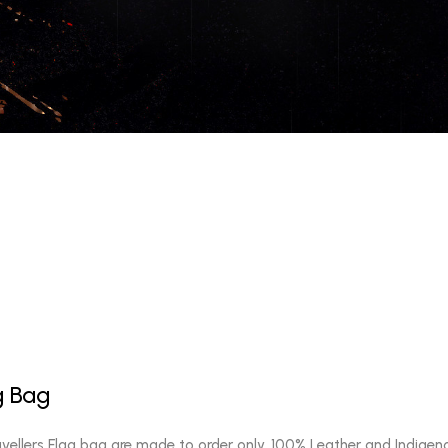
g Bag
vellers Flag bag are made to order only, 100% Leather and Indigen