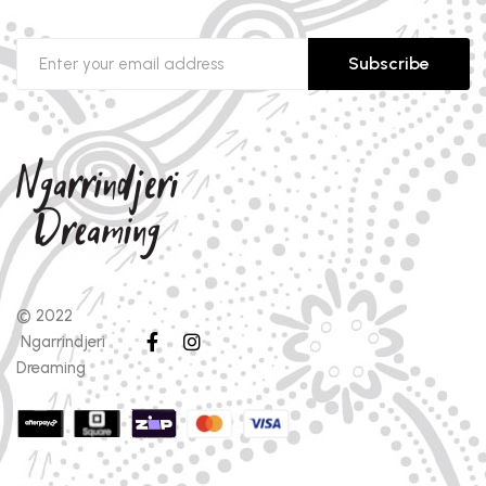
Subscribe
© 2022
Ngarrindjeri
Dreaming