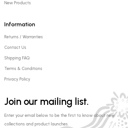
New Products
Information
Returns / Warranties
Contact Us
Shipping FAQ
Terms & Conditions
Privacy Policy
Join our mailing list.
Enter your email below to be the first to know about new
collections and product launches.