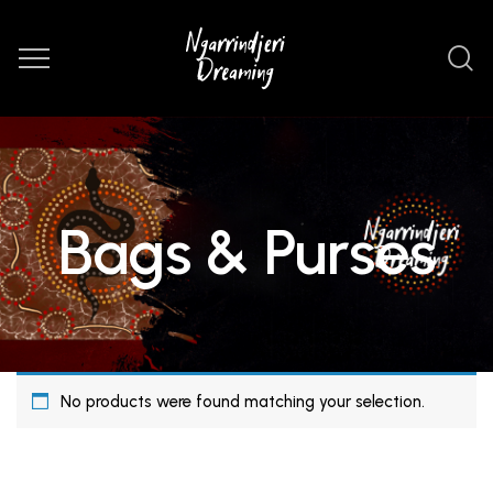
Bags & Purses
No products were found matching your selection.