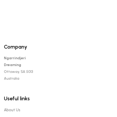
Company
Ngarrindjeri
Dreaming
Ottoway, SA 5013
Australia
Useful links
About Us