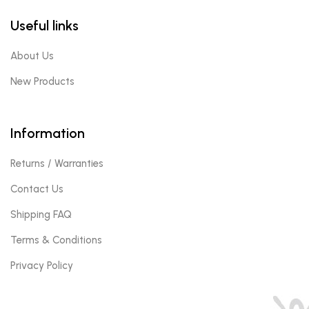
Useful links
About Us
New Products
Information
Returns / Warranties
Contact Us
Shipping FAQ
Terms & Conditions
Privacy Policy