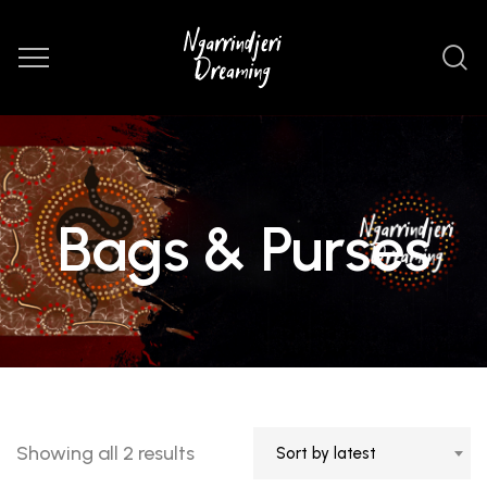
Bags & Purses
Sorted
Showing all 2 results
Sort by latest
by