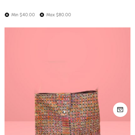
latest
Min
$
40.00
Max
$
80.00