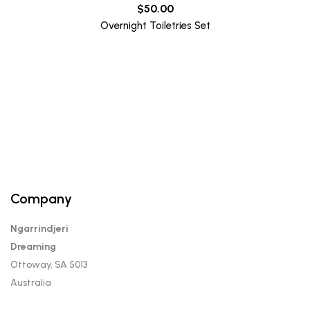
$
50.00
Overnight Toiletries Set
Company
Ngarrindjeri
Dreaming
Ottoway, SA 5013
Australia