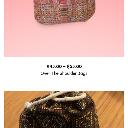
Price
$
45.00
–
$
55.00
range:
Over The Shoulder Bags
$45.00
through
$55.00