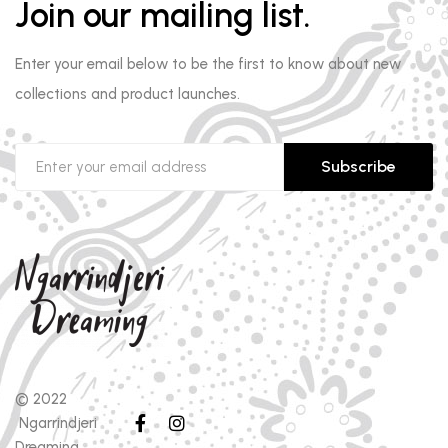
Join our mailing list.
Enter your email below to be the first to know about new
collections and product launches.
Subscribe
© 2022
Ngarrindjeri
Dreaming