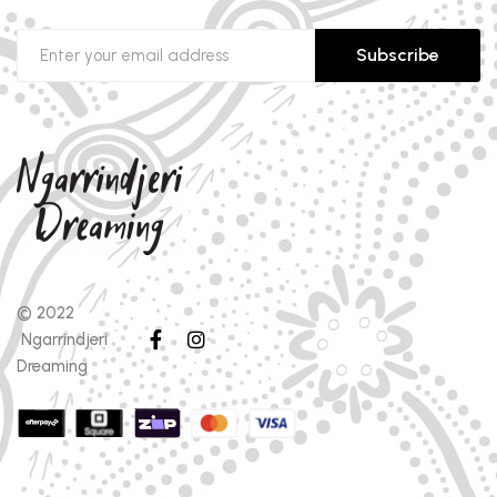
Subscribe
© 2022
Ngarrindjeri
Dreaming