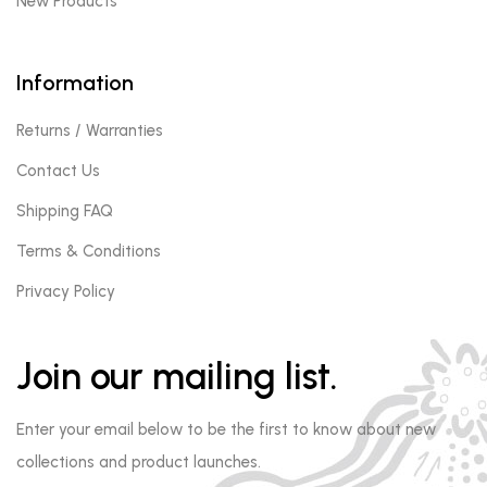
New Products
Information
Returns / Warranties
Contact Us
Shipping FAQ
Terms & Conditions
Privacy Policy
Join our mailing list.
Enter your email below to be the first to know about new
collections and product launches.