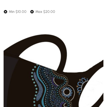
Min
$
10.00
Max
$
20.00