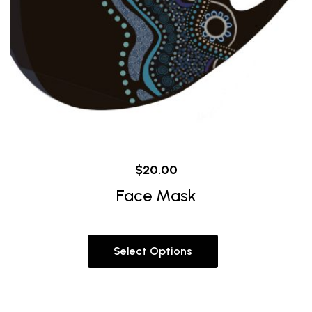
$
20.00
Face Mask
Select Options
This
product
has
multiple