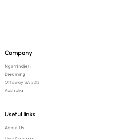
variants.
The
options
may
be
chosen
on
Company
the
product
Ngarrindjeri
page
Dreaming
Ottoway, SA 5013
Australia
Useful links
About Us