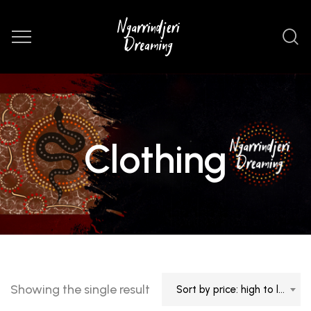
Clothing
Showing the single result
Sort by price: high to low