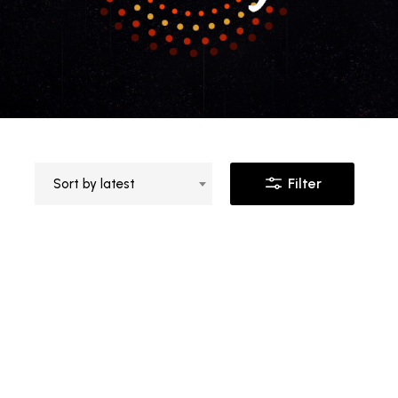
Filter
Sort by latest