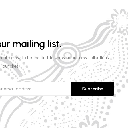
ur mailing list.
email below to be the first to know about new collections
 launches.
Subscribe