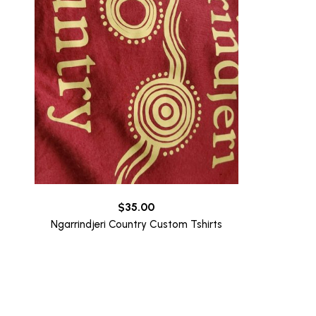
$
35.00
Ngarrindjeri Country Custom Tshirts