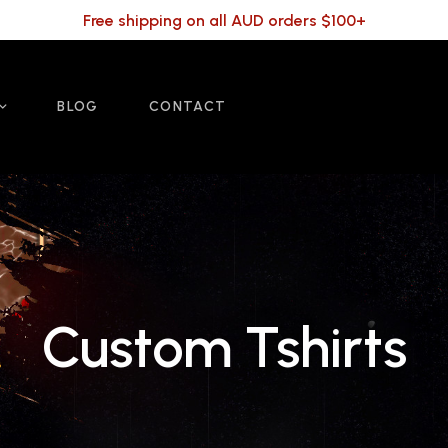
Free shipping on all AUD orders $100+
BLOG
CONTACT
Custom Tshirts