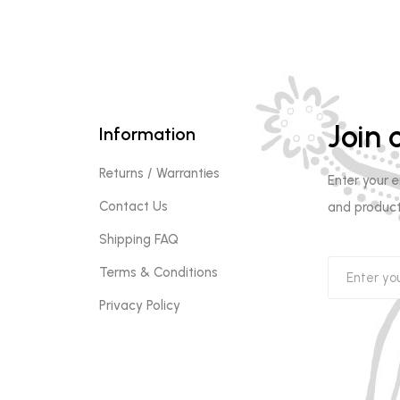
Join o
Information
Returns / Warranties
Enter your 
Contact Us
and product
Shipping FAQ
Terms & Conditions
Privacy Policy