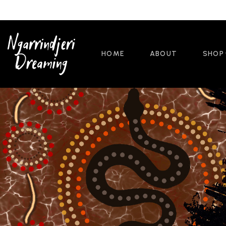
HOME
ABOUT
SHOP