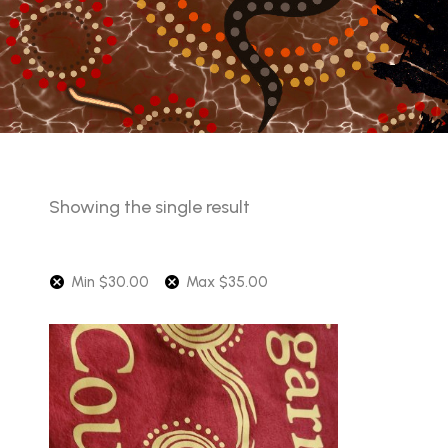
Showing the single result
Min
$
30.00
Max
$
35.00