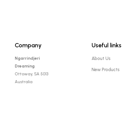
Company
Useful links
Ngarrindjeri
About Us
Dreaming
New Products
Ottoway, SA 5013
Australia