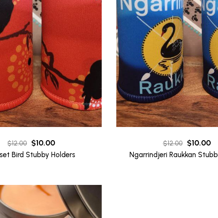
Original
Current
Original
Cu
$
10.00
$
10.00
$
12.00
$
12.00
price
price
price
pr
set Bird Stubby Holders
Ngarrindjeri Raukkan Stubb
was:
is:
was:
is:
$12.00.
$10.00.
$12.00.
$1