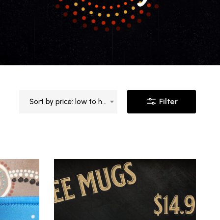
Filter
Sort by price: low to high