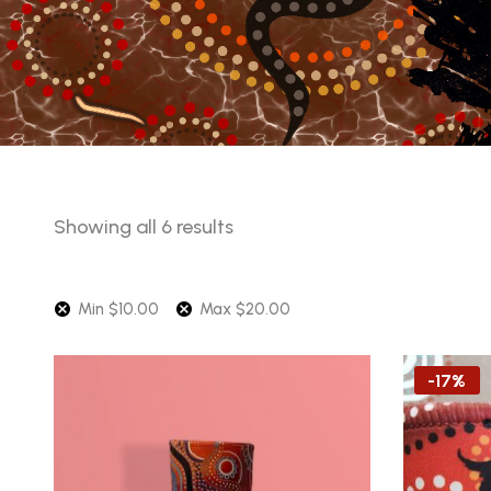
Sorted
Showing all 6 results
by
price:
Min
$
10.00
Max
$
20.00
low
to
high
-17%