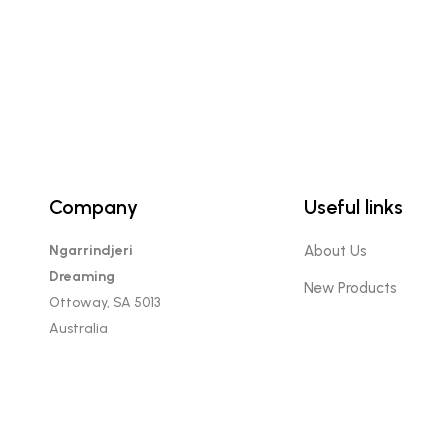
Company
Useful links
Ngarrindjeri
About Us
Dreaming
New Products
Ottoway, SA 5013
Australia