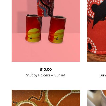
$
10.00
Stubby Holders – Sunset
Sun