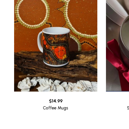
$
14.99
Coffee Mugs