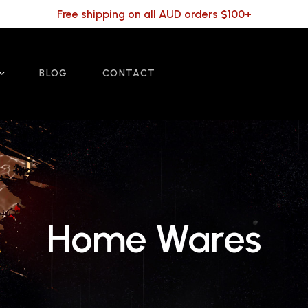
Free shipping on all AUD orders $100+
BLOG
CONTACT
Home Wares