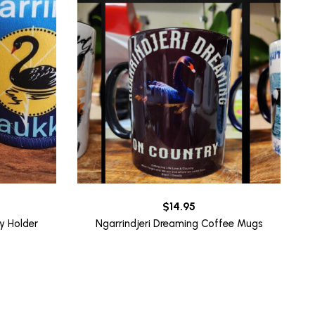
rrent
$
14.95
ice
y Holder
Ngarrindjeri Dreaming Coffee Mugs
0.00.