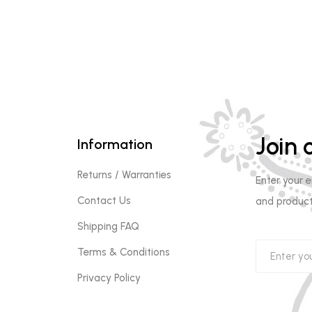
Join o
Information
Returns / Warranties
Enter your 
Contact Us
and product
Shipping FAQ
Terms & Conditions
Privacy Policy