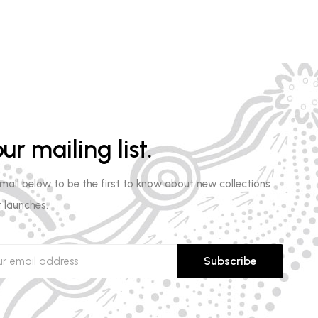
ur mailing list.
email below to be the first to know about new collections
 launches.
Subscribe