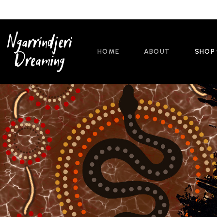
HOME
ABOUT
SHOP