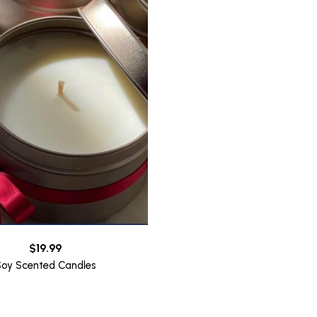
$
19.99
Soy Scented Candles