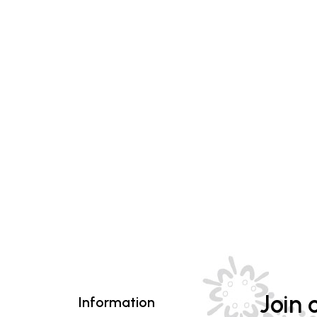
Join o
Information