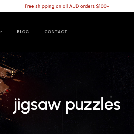
Free shipping on all AUD orders $100+
BLOG
CONTACT
jigsaw puzzles