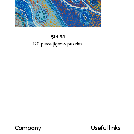
$
14.95
120 piece jigsaw puzzles
Company
Useful links