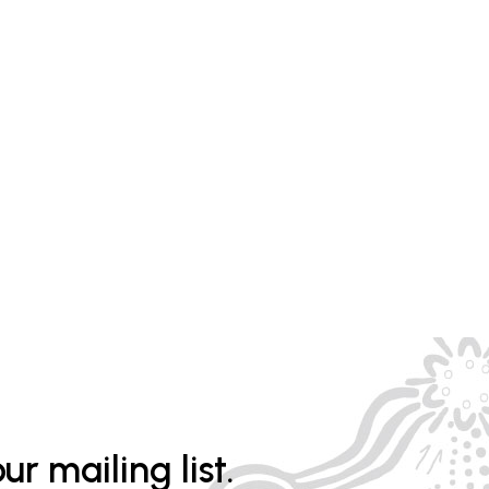
ur mailing list.