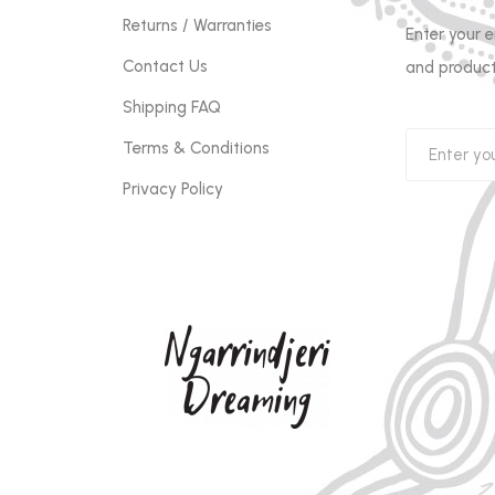
Returns / Warranties
Enter your 
Contact Us
and product
Shipping FAQ
Terms & Conditions
Privacy Policy