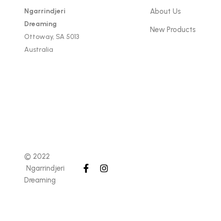
Ngarrindjeri
About Us
Dreaming
New Products
Ottoway, SA 5013
Australia
© 2022
Ngarrindjeri
Dreaming