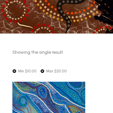
Showing the single result
Min
$
10.00
Max
$
20.00