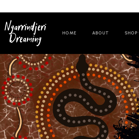
HOME
ABOUT
SHOP