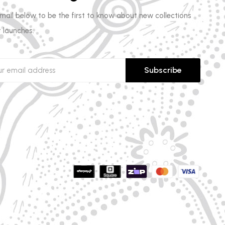
email below to be the first to know about new collections
 launches.
Subscribe