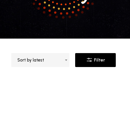
Filter
Sort by latest