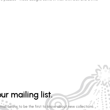
ur mailing list.
email below to be the first to know about new collections