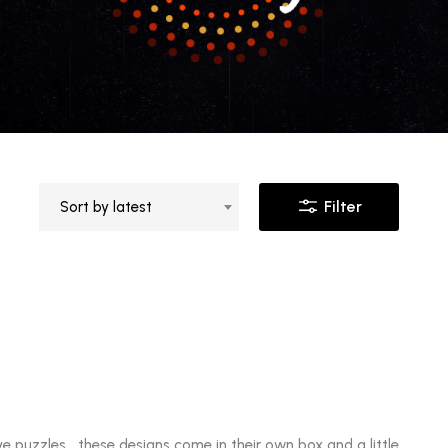
Filter
Sort by latest
ve puzzles these designs come in their own box and a little