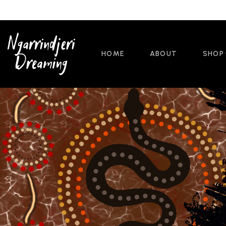
HOME
ABOUT
SHOP