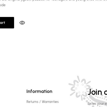
side
art
Join o
Information
Returns / Warranties
Enter your 