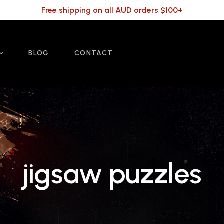
Free shipping on all AUD orders $100+
BLOG
CONTACT
jigsaw puzzles