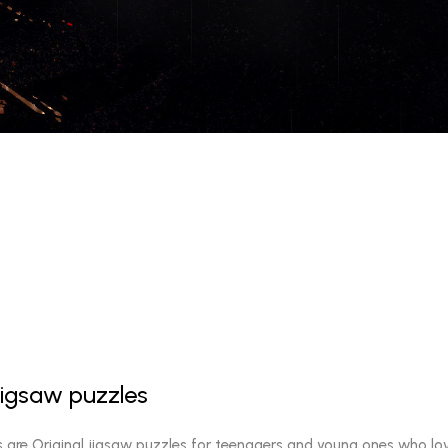
jigsaw puzzles
s are Original jigsaw puzzles for teenagers and young ones who lo