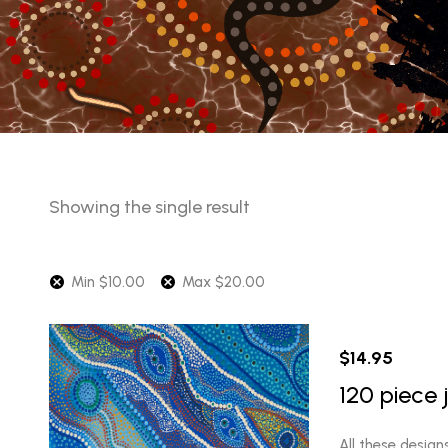
Showing the single result
Min
$
10.00
Max
$
20.00
$
14.95
120 piece 
All these design