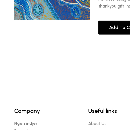
thankyou gift in
Add To C
Company
Useful links
Ngarrindjeri
About Us