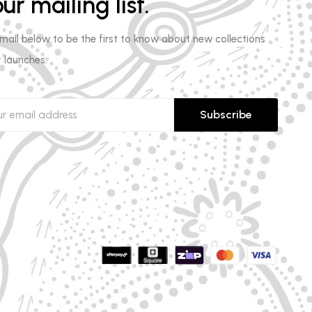
ur mailing list.
email below to be the first to know about new collections
 launches.
Subscribe