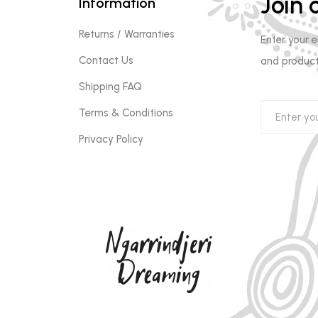
Join o
Information
Returns / Warranties
Enter your 
Contact Us
and product
Shipping FAQ
Terms & Conditions
Privacy Policy