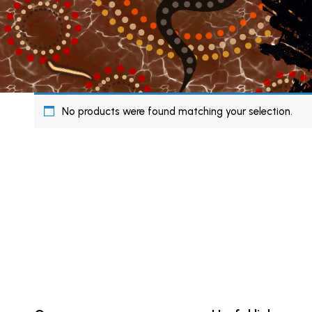
No products were found matching your selection.