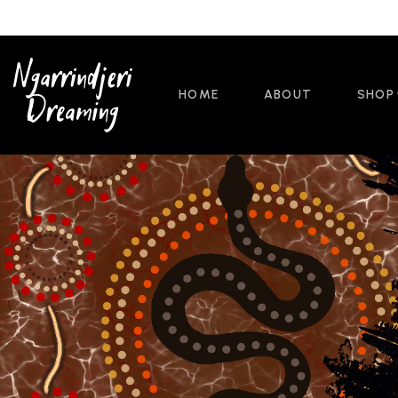
HOME
ABOUT
SHOP