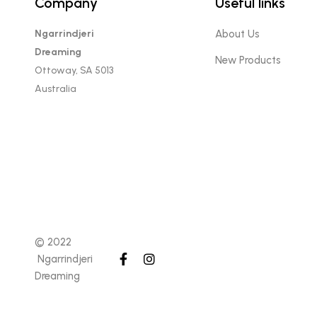
Company
Useful links
Ngarrindjeri
About Us
Dreaming
New Products
Ottoway, SA 5013
Australia
© 2022
Ngarrindjeri
Dreaming