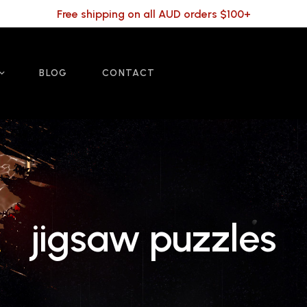
Free shipping on all AUD orders $100+
BLOG
CONTACT
jigsaw puzzles