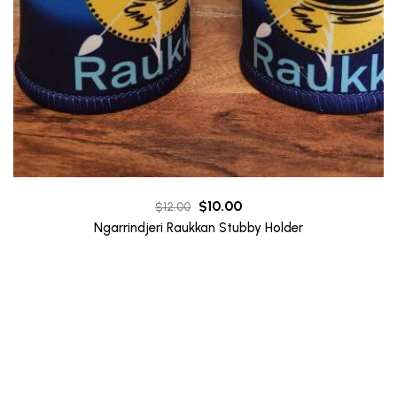
Original
Current
$
10.00
$
12.00
price
price
Ngarrindjeri Raukkan Stubby Holder
was:
is:
$12.00.
$10.00.