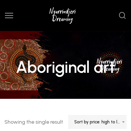
Aboriginal art
Showing the single result
Sort by price: high to low