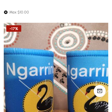
Max
$
10.00
-17%