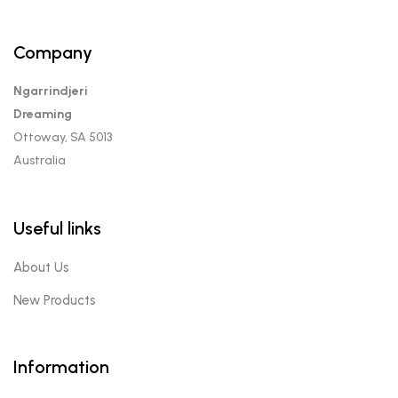
Company
Ngarrindjeri
Dreaming
Ottoway, SA 5013
Australia
Useful links
About Us
New Products
Information