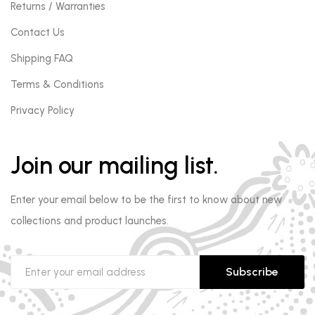
Returns / Warranties
Contact Us
Shipping FAQ
Terms & Conditions
Privacy Policy
Join our mailing list.
Enter your email below to be the first to know about new
collections and product launches.
Subscribe