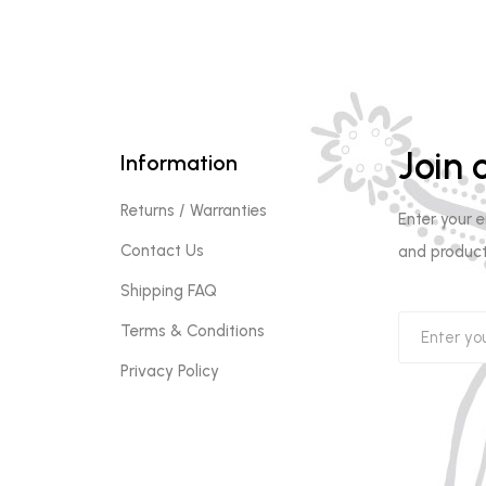
Join o
Information
Returns / Warranties
Enter your 
Contact Us
and product
Shipping FAQ
Terms & Conditions
Privacy Policy