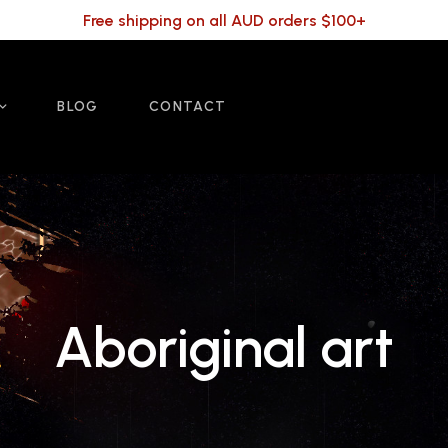
Free shipping on all AUD orders $100+
BLOG
CONTACT
Aboriginal art