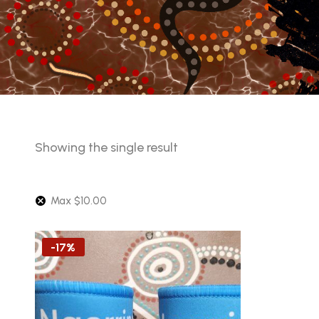
Showing the single result
Max
$
10.00
-17%