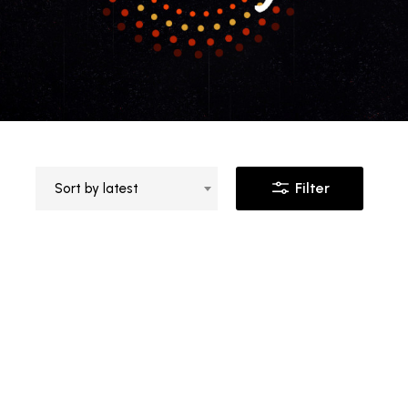
Filter
Sort by latest