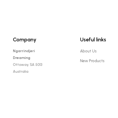
Company
Useful links
Ngarrindjeri
About Us
Dreaming
New Products
Ottoway, SA 5013
Australia