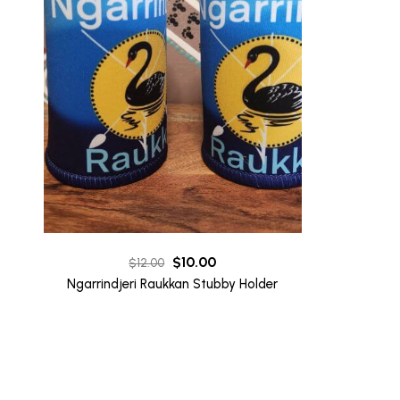
Original
Current
$
10.00
$
12.00
price
price
Ngarrindjeri Raukkan Stubby Holder
was:
is:
$12.00.
$10.00.