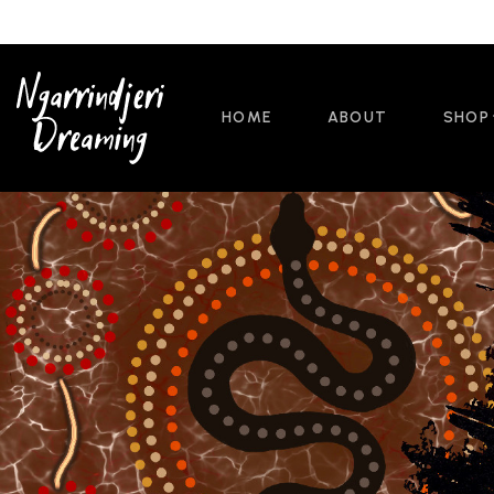
HOME
ABOUT
SHOP