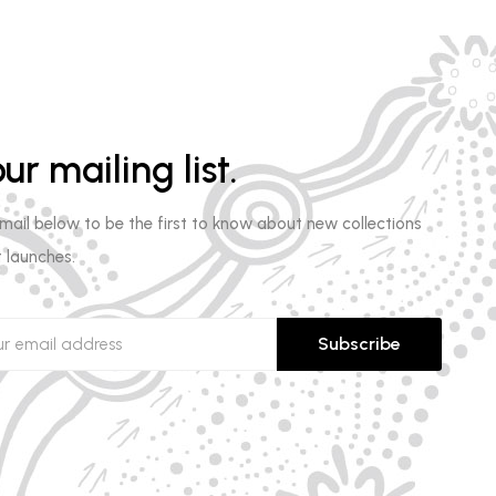
ur mailing list.
email below to be the first to know about new collections
 launches.
Subscribe