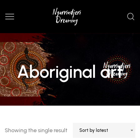
Aboriginal art
Showing the single result
Sort by latest