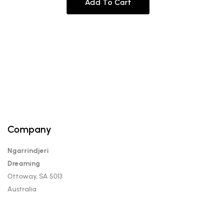
Add To Cart
Company
Ngarrindjeri
Dreaming
Ottoway, SA 5013
Australia