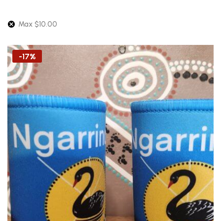
Max
$
10.00
-17%