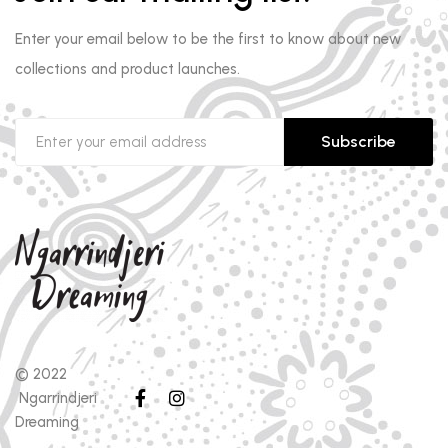
Enter your email below to be the first to know about new
collections and product launches.
Subscribe
© 2022
Ngarrindjeri
Dreaming