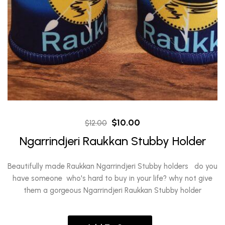
Original
Current
$
10.00
$
12.00
price
price
Ngarrindjeri Raukkan Stubby Holder
was:
is:
$12.00.
$10.00.
Beautifully made Raukkan Ngarrindjeri Stubby holders do you
have someone who's hard to buy in your life? why not give
them a gorgeous Ngarrindjeri Raukkan Stubby holder