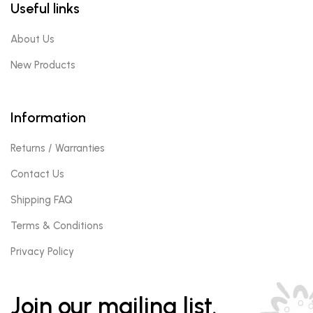
Useful links
About Us
New Products
Information
Returns / Warranties
Contact Us
Shipping FAQ
Terms & Conditions
Privacy Policy
Join our mailing list.