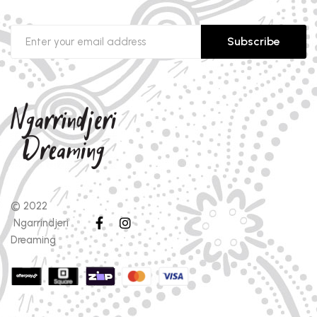
Subscribe
© 2022
Ngarrindjeri
Dreaming