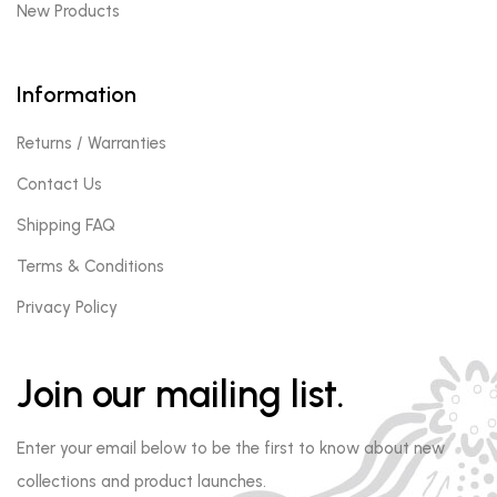
New Products
Information
Returns / Warranties
Contact Us
Shipping FAQ
Terms & Conditions
Privacy Policy
Join our mailing list.
Enter your email below to be the first to know about new
collections and product launches.