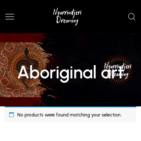
Aboriginal art
No products were found matching your selection.