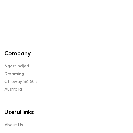
Company
Ngarrindjeri
Dreaming
Ottoway, SA 5013
Australia
Useful links
About Us