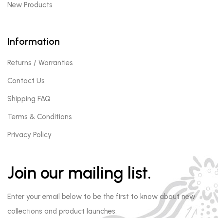
New Products
Information
Returns / Warranties
Contact Us
Shipping FAQ
Terms & Conditions
Privacy Policy
Join our mailing list.
Enter your email below to be the first to know about new
collections and product launches.