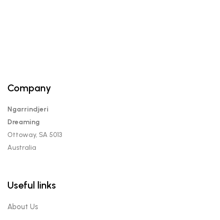
Company
Ngarrindjeri
Dreaming
Ottoway, SA 5013
Australia
Useful links
About Us