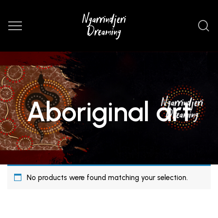
Aboriginal art
No products were found matching your selection.