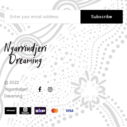
Subscribe
© 2022
Ngarrindjeri
Dreaming