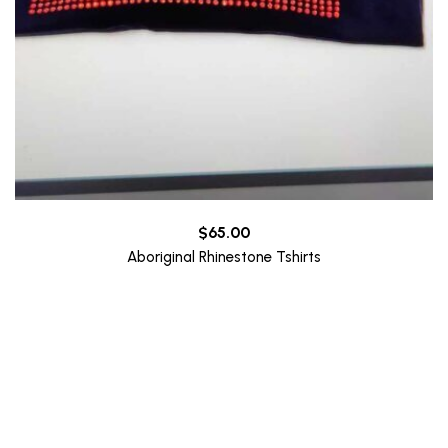
$
65.00
Aboriginal Rhinestone Tshirts