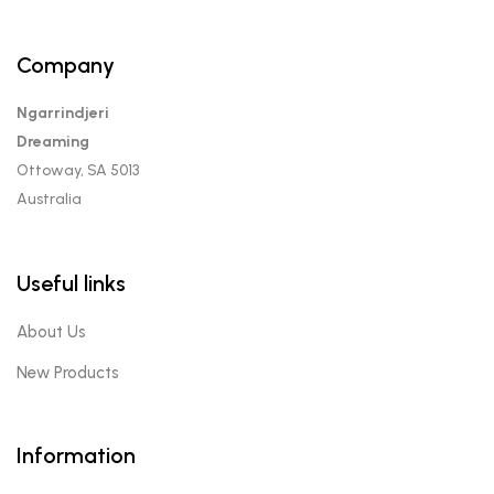
Company
Ngarrindjeri
Dreaming
Ottoway, SA 5013
Australia
Useful links
About Us
New Products
Information