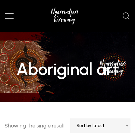
Aboriginal art
Showing the single result
Sort by latest