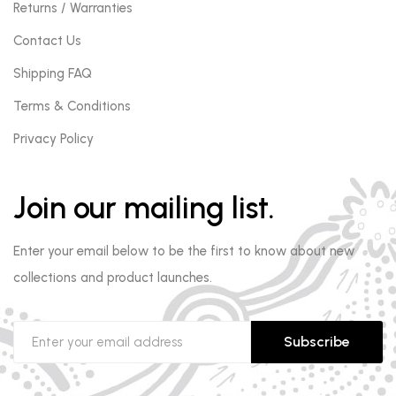
Returns / Warranties
Contact Us
Shipping FAQ
Terms & Conditions
Privacy Policy
Join our mailing list.
Enter your email below to be the first to know about new
collections and product launches.
Subscribe