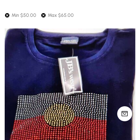
Min
$
50.00
Max
$
65.00