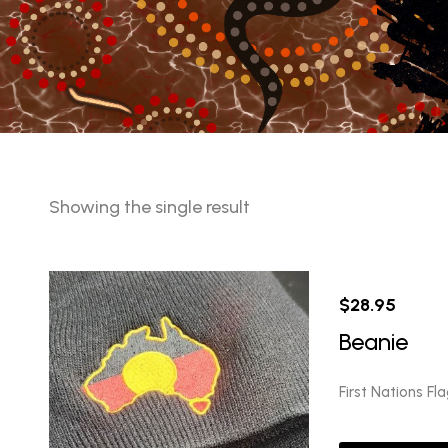
Showing the single result
$
28.95
Beanie
First Nations Fl