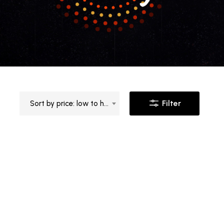
Filter
Sort by price: low to high