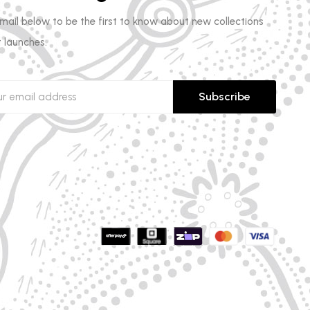
email below to be the first to know about new collections
 launches.
Subscribe