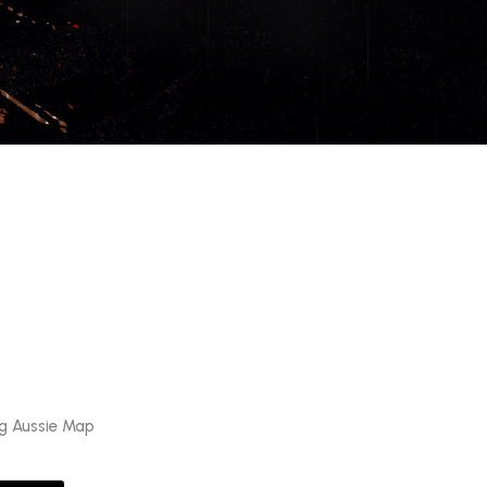
ag Aussie Map