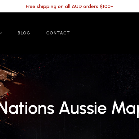
Free shipping on all AUD orders $100+
BLOG
CONTACT
 Nations Aussie M