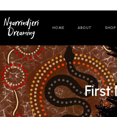
HOME
ABOUT
SHOP
First