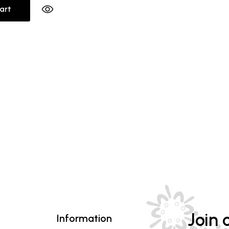
art
Join o
Information