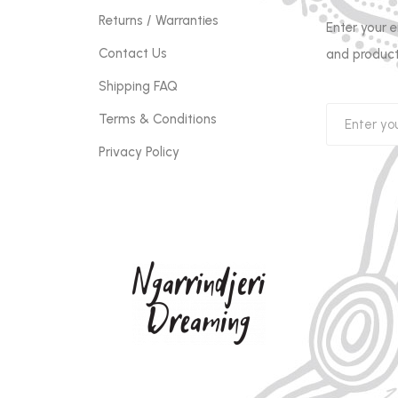
Returns / Warranties
Enter your 
Contact Us
and product
Shipping FAQ
Terms & Conditions
Privacy Policy