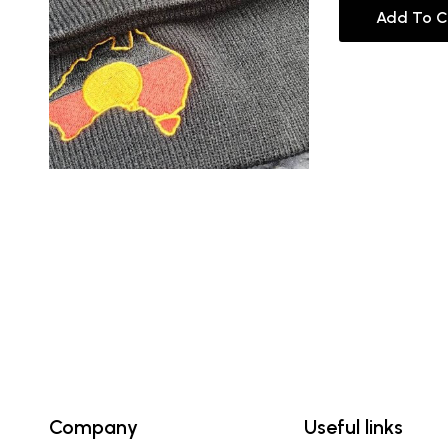
Add To C
Company
Useful links