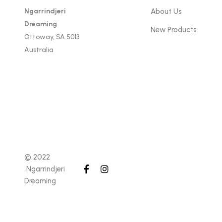
Ngarrindjeri
About Us
Dreaming
New Products
Ottoway, SA 5013
Australia
© 2022
Ngarrindjeri
Dreaming