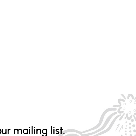
ur mailing list.