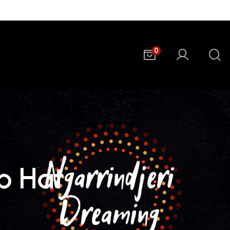
0
ap Hat