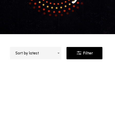
Filter
Sort by latest