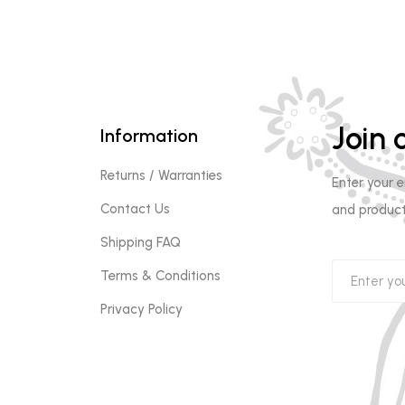
Join o
Information
Returns / Warranties
Enter your 
Contact Us
and product
Shipping FAQ
Terms & Conditions
Privacy Policy