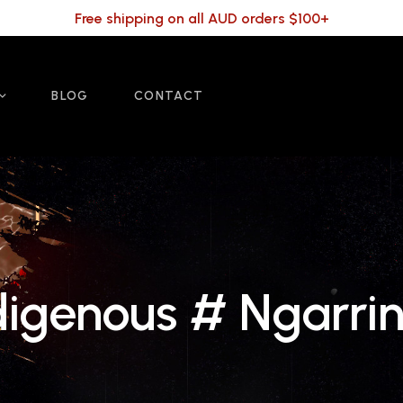
Free shipping on all AUD orders $100+
BLOG
CONTACT
igenous # Ngarrin