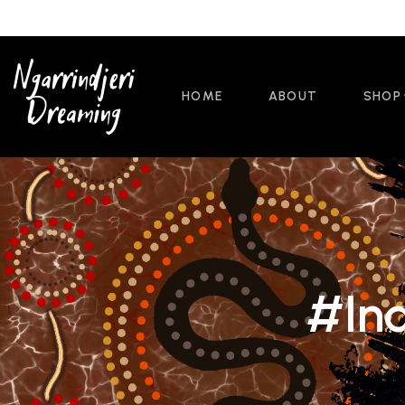
HOME
ABOUT
SHOP
#Ind