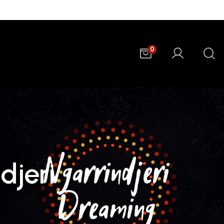
0
djeri