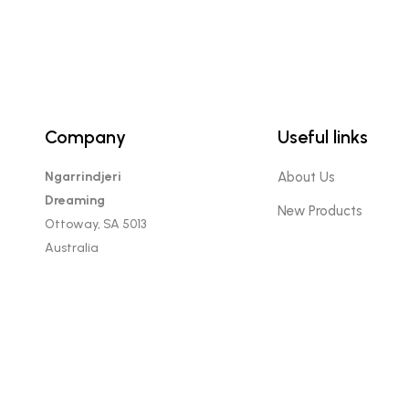
Company
Useful links
Ngarrindjeri
About Us
Dreaming
New Products
Ottoway, SA 5013
Australia