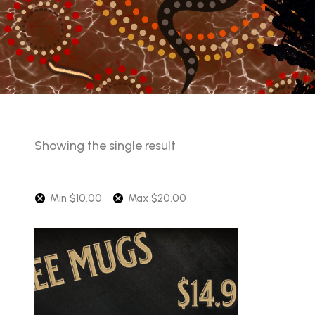
Showing the single result
Min
$
10.00
Max
$
20.00