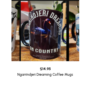
$
14.95
Ngarrindjeri Dreaming Coffee Mugs