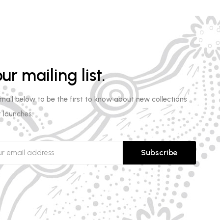
ur mailing list.
email below to be the first to know about new collections
 launches.
Subscribe