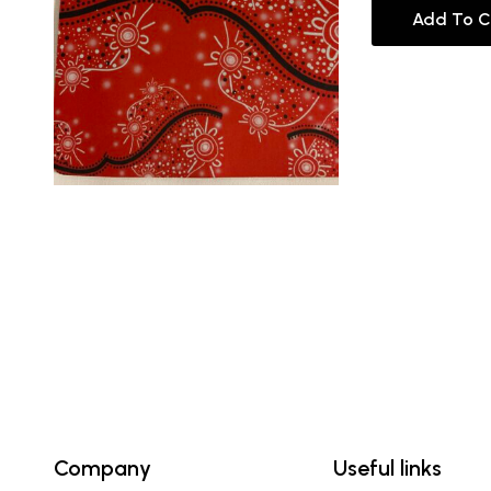
Add To C
Company
Useful links