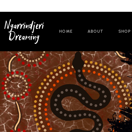
HOME
ABOUT
SHOP