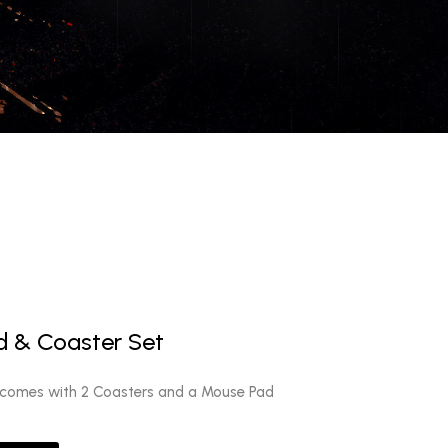
 & Coaster Set
 comes with 2 Coasters and a Mouse Pad