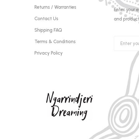
Returns / Warranties
Enter your 
Contact Us
and product
Shipping FAQ
Terms & Conditions
Privacy Policy