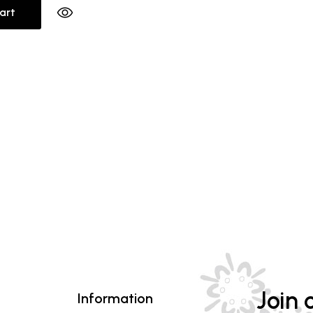
art
Join o
Information