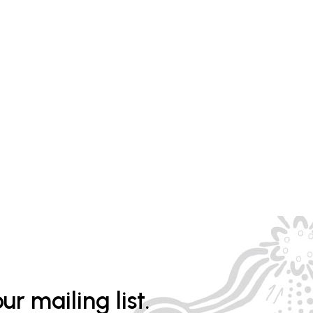
ur mailing list.