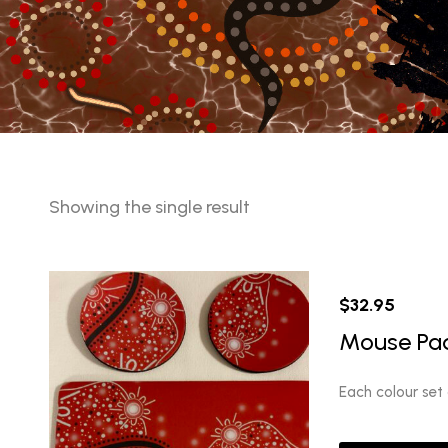
Showing the single result
$
32.95
Mouse Pad
Each colour set