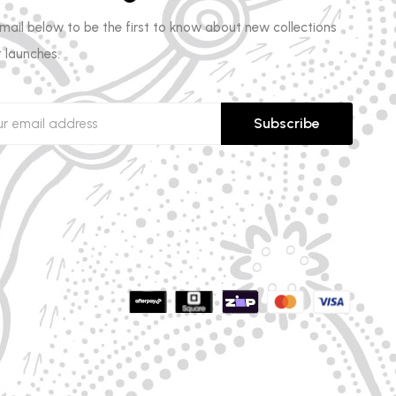
email below to be the first to know about new collections
 launches.
Subscribe