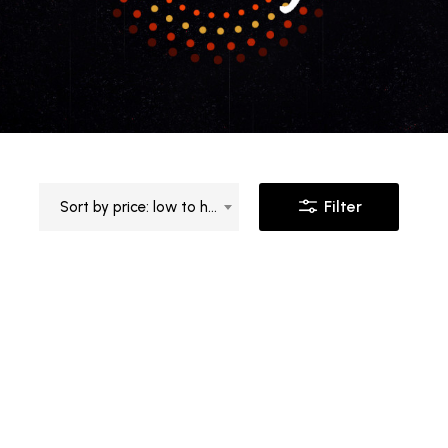
Filter
Sort by price: low to high