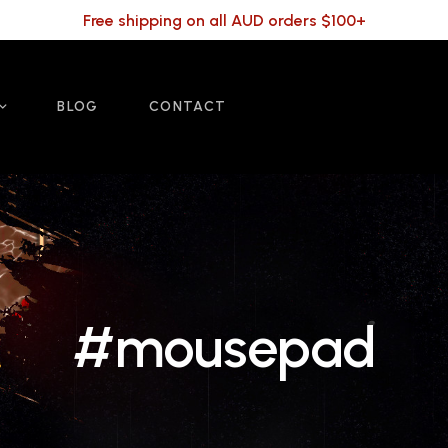
Free shipping on all AUD orders $100+
BLOG
CONTACT
#mousepad