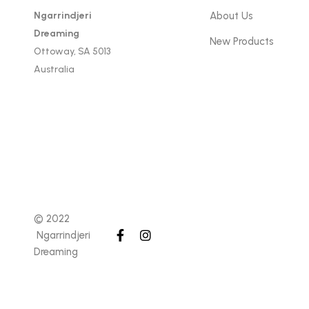
Ngarrindjeri
About Us
Dreaming
New Products
Ottoway, SA 5013
Australia
© 2022
Ngarrindjeri
Dreaming