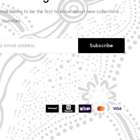
email below to be the first to know about new collections
 launches.
Subscribe