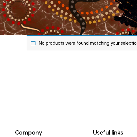
No products were found matching your selectio
Company
Useful links