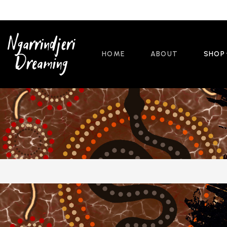
HOME
ABOUT
SHOP