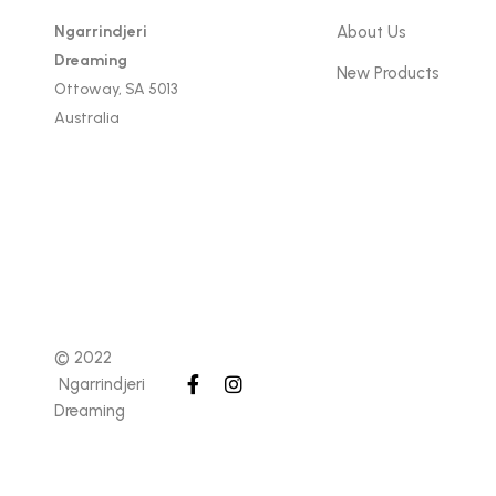
Ngarrindjeri
About Us
Dreaming
New Products
Ottoway, SA 5013
Australia
© 2022
Ngarrindjeri
Dreaming