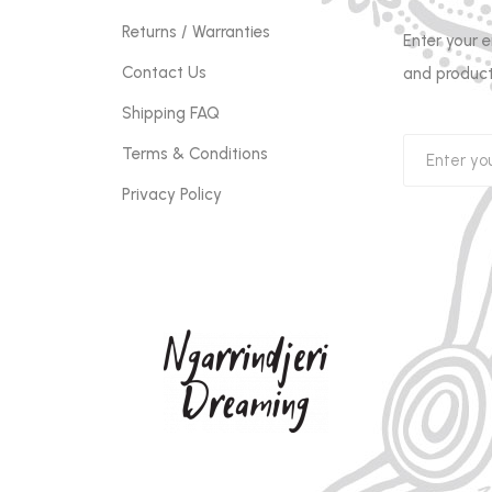
Returns / Warranties
Enter your 
Contact Us
and product
Shipping FAQ
Terms & Conditions
Privacy Policy