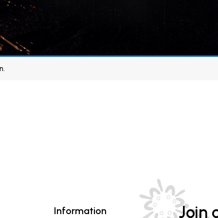
n.
Join o
Information