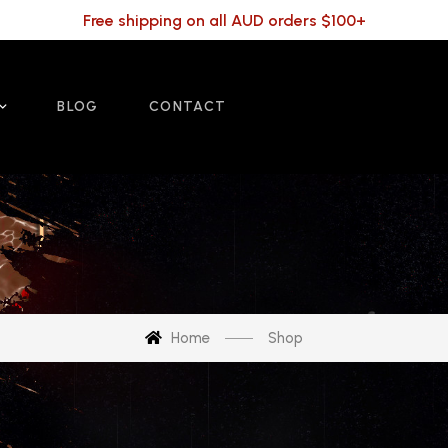
Free shipping on all AUD orders $100+
BLOG
CONTACT
Home
Shop