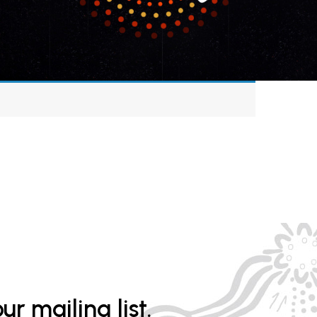
ur mailing list.