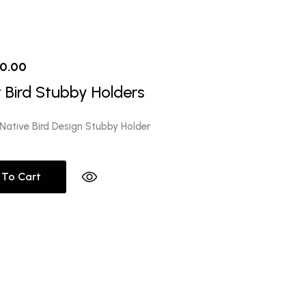
iginal
Current
10.00
ice
price
 Bird Stubby Holders
s:
is:
2.00.
$10.00.
Native Bird Design Stubby Holder
 To Cart