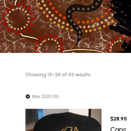
Sorted
Showing 13–24 of 43 results
by
latest
Max
$
520.00
$
28.95
Caps