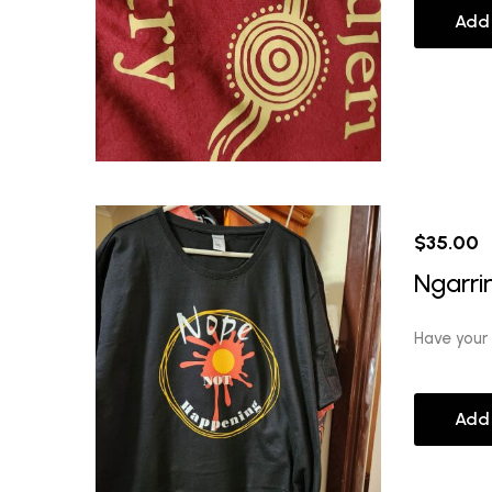
Add
$
35.00
Ngarri
Have your
Add