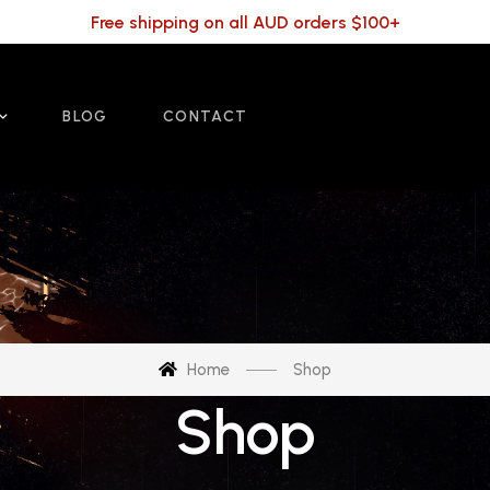
Free shipping on all AUD orders $100+
BLOG
CONTACT
Home
Shop
Shop