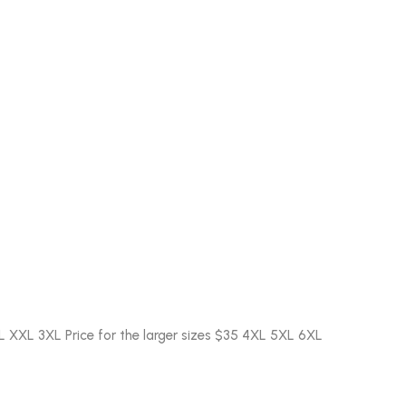
L XXL 3XL Price for the larger sizes $35 4XL 5XL 6XL