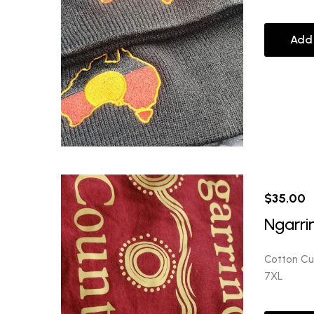
Add
$
35.00
Ngarri
Cotton Cus
7XL