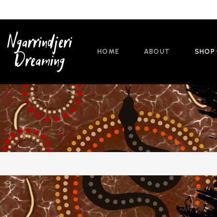
HOME
ABOUT
SHOP