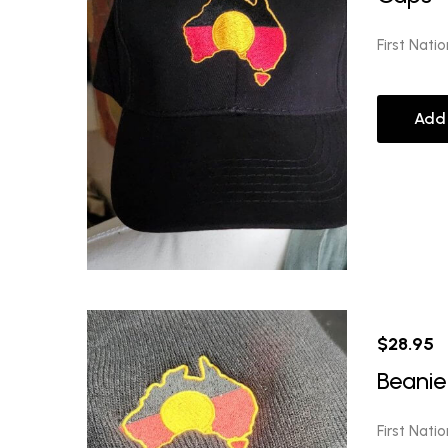
First Nati
Add
$
28.95
Beanie
First Nati