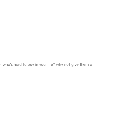
who's hard to buy in your life? why not give them a