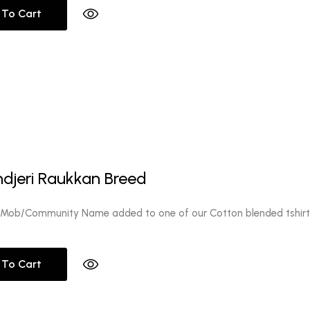
 To Cart
ndjeri Raukkan Breed
 Mob/Community Name added to one of our Cotton blended tshirt
 To Cart