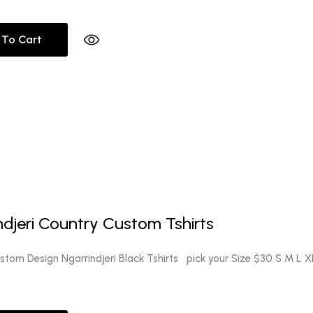
 To Cart
ndjeri Country Custom Tshirts
tom Design Ngarrindjeri Black Tshirts pick your Size $30 S M L X