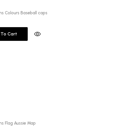
ons Colours Baseball caps
 To Cart
ons Flag Aussie Map