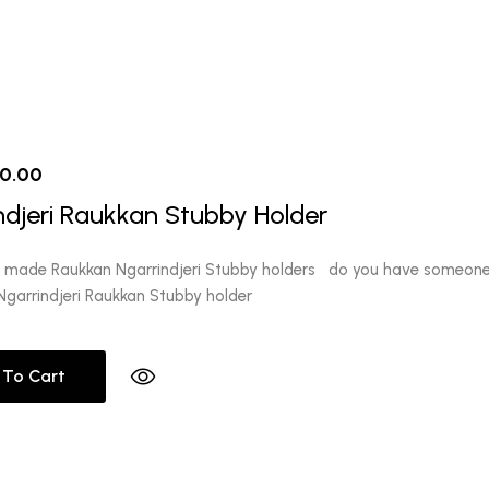
iginal
Current
10.00
ice
price
ndjeri Raukkan Stubby Holder
s:
is:
2.00.
$10.00.
y made Raukkan Ngarrindjeri Stubby holders do you have someone 
garrindjeri Raukkan Stubby holder
 To Cart