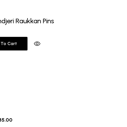
ndjeri Raukkan Pins
 To Cart
riginal
Current
35.00