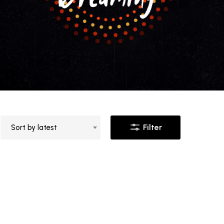
Filter
Sort by latest