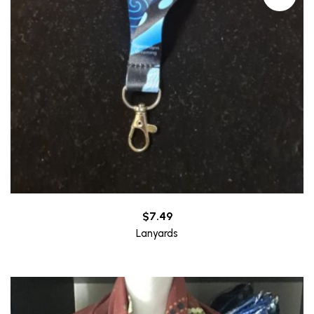
$
7.49
Lanyards