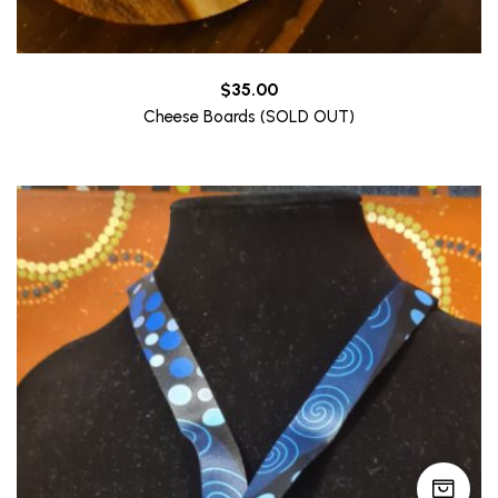
$
35.00
Cheese Boards (SOLD OUT)