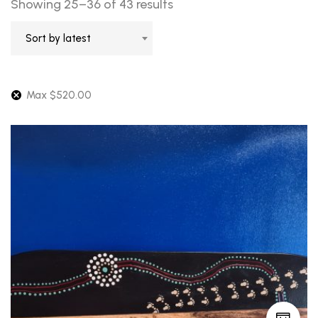
Sorted
Showing 25–36 of 43 results
by
Sort by latest
latest
Max
$
520.00