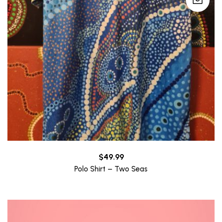
$
49.99
Polo Shirt – Two Seas