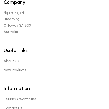
Company
Ngarrindjeri
Dreaming
Ottoway, SA 5013
Australia
Useful links
About Us
New Products
Information
Returns / Warranties
Contact Us