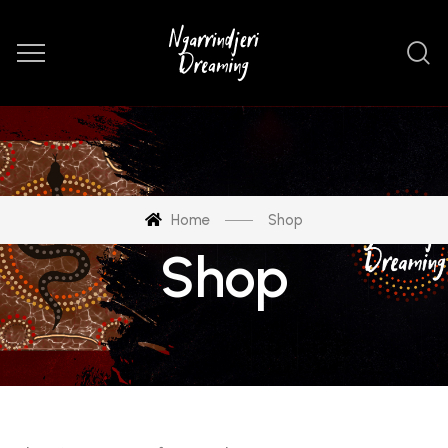
Home
Shop
Shop