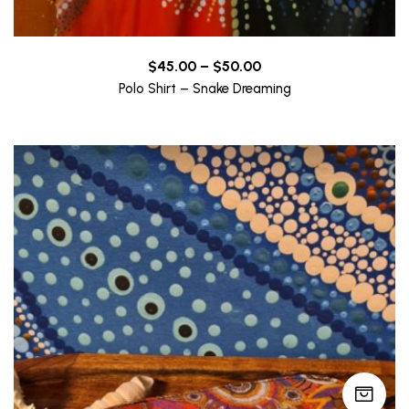
Price
$
45.00
–
$
50.00
range:
Polo Shirt – Snake Dreaming
$45.00
through
$50.00