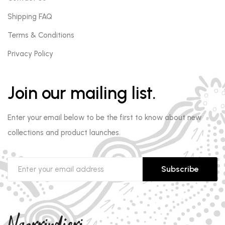
Shipping FAQ
Terms & Conditions
Privacy Policy
Join our mailing list.
Enter your email below to be the first to know about new
collections and product launches.
Subscribe