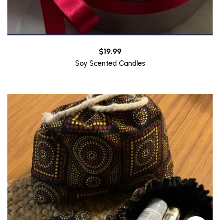
$
19.99
Soy Scented Candles