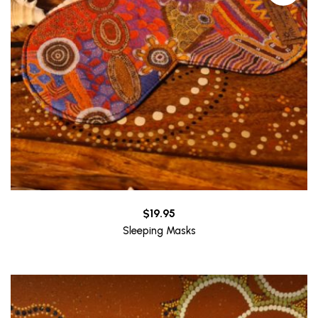
$
19.95
Sleeping Masks