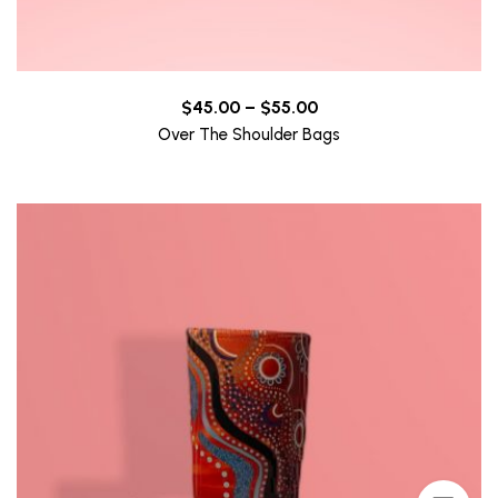
Price
$
45.00
–
$
55.00
range:
Over The Shoulder Bags
$45.00
through
$55.00