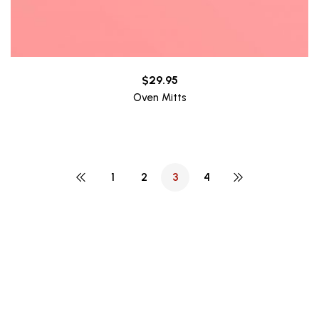
$
29.95
Oven Mitts
1
2
3
4