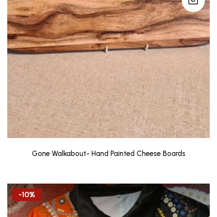
Gone Walkabout- Hand Painted Cheese Boards
-10%