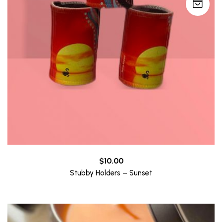
$
10.00
Stubby Holders – Sunset