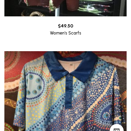
$
49.50
Women’s Scarfs