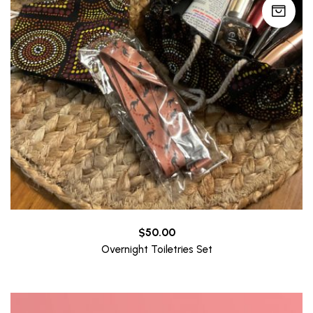
$
50.00
Overnight Toiletries Set