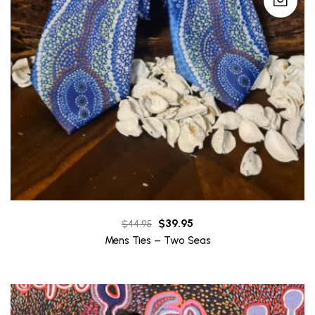
Original
Current
$
39.95
$
44.95
price
price
Mens Ties – Two Seas
was:
is:
$44.95.
$39.95.