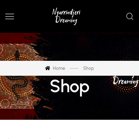
Home
Shop
Shop