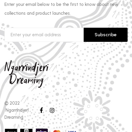
Enter your email below to be the first to know about new
collections and product launches.
Subscribe
© 2022
Ngarrindjeri
Dreaming