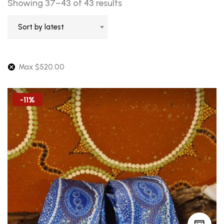
Sorted
Showing 37–43 of 43 results
by
Sort by latest
latest
Max
$
520.00
-11%