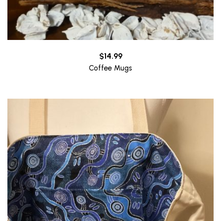
$
14.99
Coffee Mugs