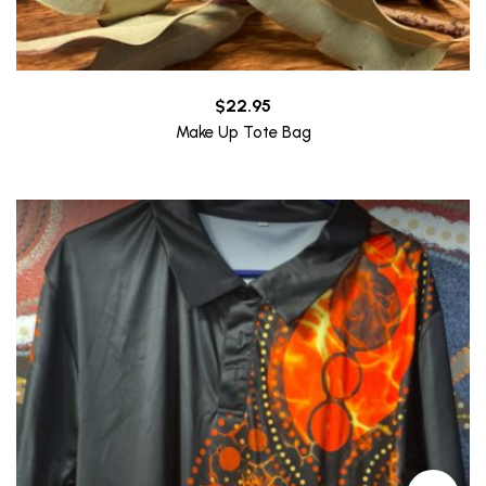
$
22.95
Make Up Tote Bag