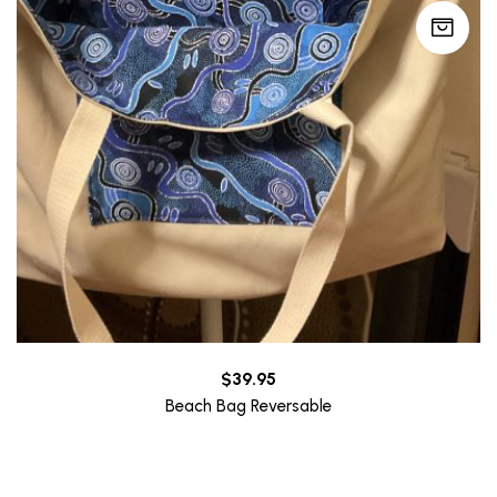
$
39.95
Beach Bag Reversable