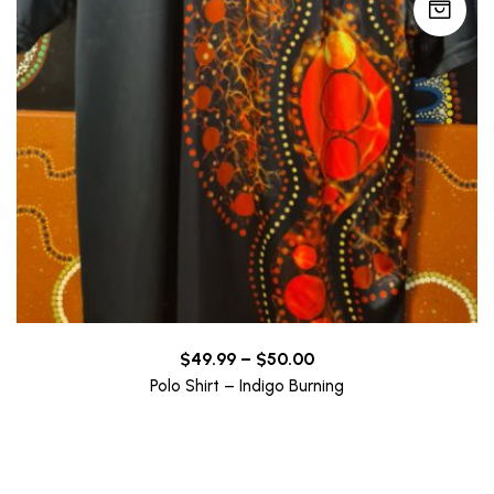
Price
$
49.99
–
$
50.00
range:
Polo Shirt – Indigo Burning
$49.99
through
$50.00