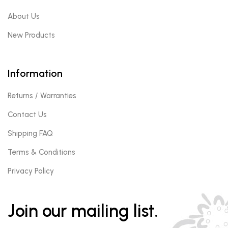
About Us
New Products
Information
Returns / Warranties
Contact Us
Shipping FAQ
Terms & Conditions
Privacy Policy
Join our mailing list.