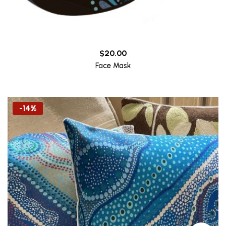
$
20.00
Face Mask
-14%