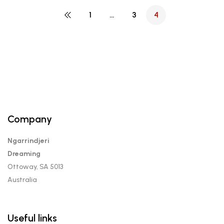
1
…
3
4
Company
Ngarrindjeri
Dreaming
Ottoway, SA 5013
Australia
Useful links