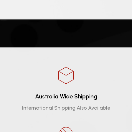
Australia Wide Shipping
International Shipping Also Available