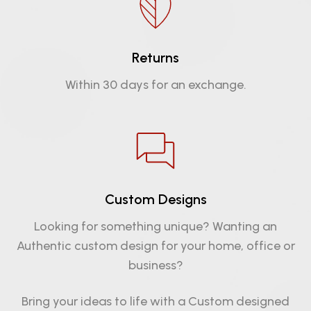
Returns
Within 30 days for an exchange.
Custom Designs
Looking for something unique? Wanting an
Authentic custom design for your home, office or
business?
Bring your ideas to life with a Custom designed