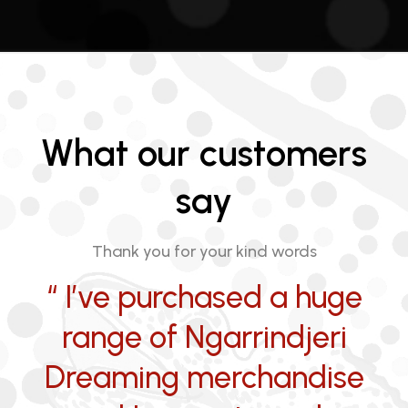
What our customers
say
Thank you for your kind words
“ I’ve purchased a huge
range of Ngarrindjeri
Dreaming merchandise