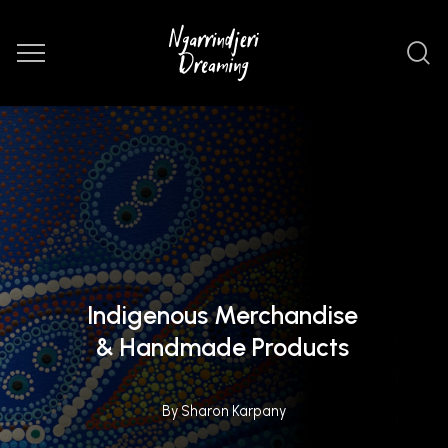
Indigenous Merchandise
& Handmade Products
By Sharon Karpany