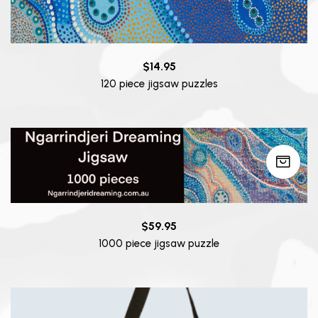
$
14.95
120 piece jigsaw puzzles
$
59.95
1000 piece jigsaw puzzle