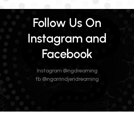
Follow Us On
Instagram and
Facebook
Instagram @ngdreaming
fb @ngarrindjeridreaming