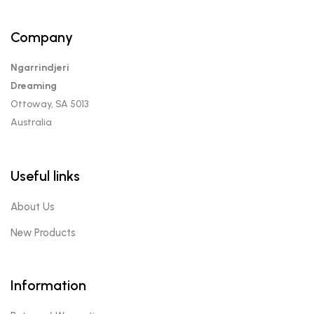
Company
Ngarrindjeri
Dreaming
Ottoway, SA 5013
Australia
Useful links
About Us
New Products
Information