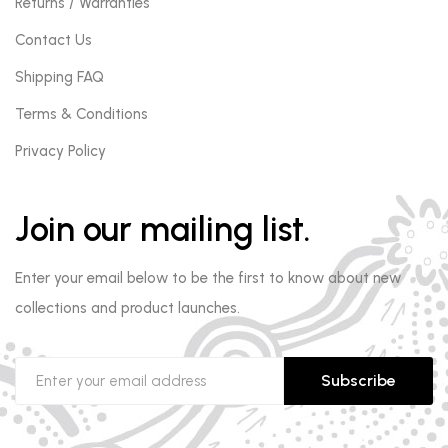
Returns / Warranties
Contact Us
Shipping FAQ
Terms & Conditions
Privacy Policy
Join our mailing list.
Enter your email below to be the first to know about new
collections and product launches.
Subscribe