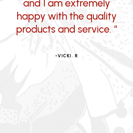
and I am extremely
happy with the quality
products and service. “
-VICKI. R