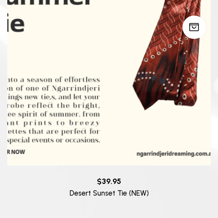
$
39.95
Desert Sunset Tie (NEW)