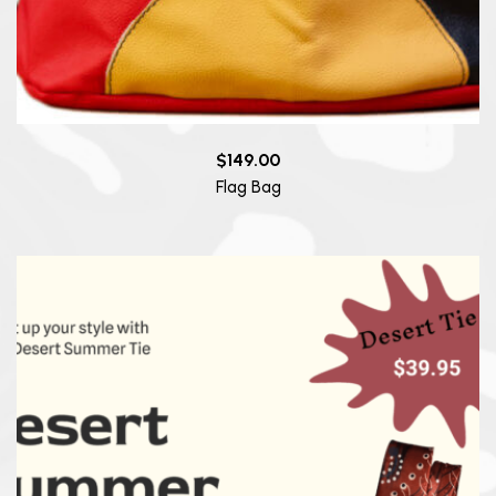
$
149.00
Flag Bag