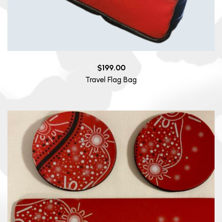
$
199.00
Travel Flag Bag