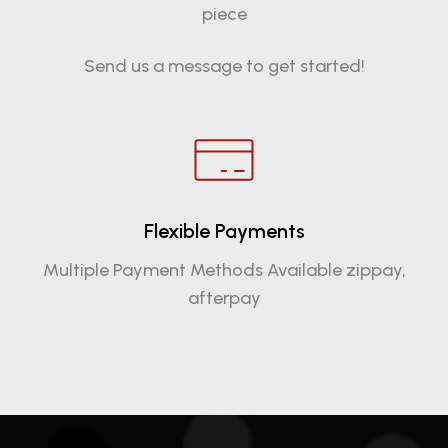
piece
Send us a message to get started!
Flexible Payments
Multiple Payment Methods Available zippay,
afterpay