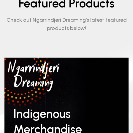
Featured Products
Check out Ngarrindjeri Dreaming's latest featured
products below!
Indigenous
Merchandise