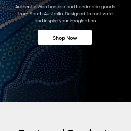
Authentic, Merchandise and handmade goods
from South Australia, Designed to motivate
and inspire your imagination
Shop Now