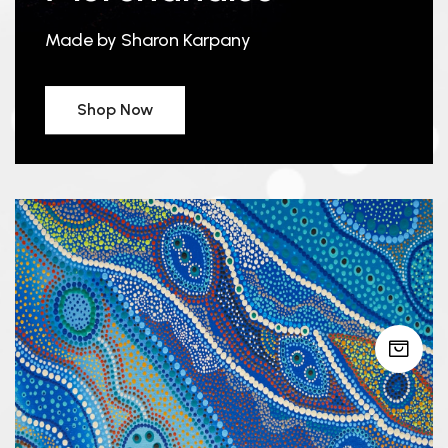
Made by Sharon Karpany
Shop Now