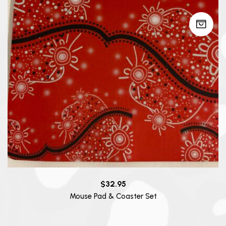
$
32.95
Mouse Pad & Coaster Set