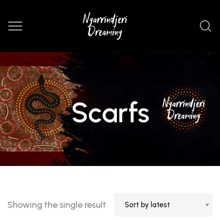
Scarfs
Showing the single result
Sort by latest