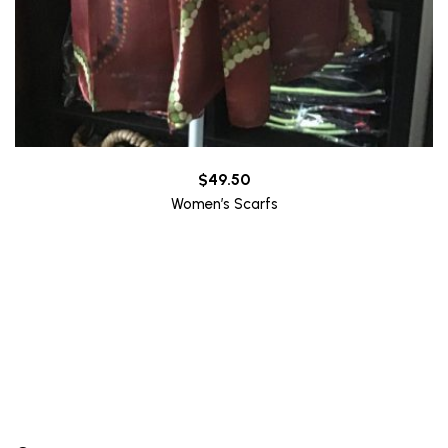
$
49.50
Women’s Scarfs