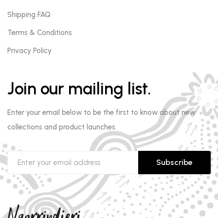
Shipping FAQ
Terms & Conditions
Privacy Policy
Join our mailing list.
Enter your email below to be the first to know about new
collections and product launches.
Subscribe