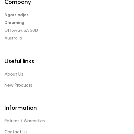
Company
Ngarrindjeri
Dreaming
Ottoway, SA 5013
Australia
Useful links
About Us
New Products
Information
Returns / Warranties
Contact Us