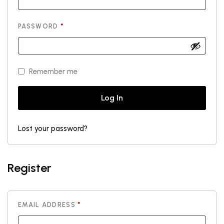
REQUIRED
PASSWORD
*
Remember me
Log In
Lost your password?
Register
REQUIRED
EMAIL ADDRESS
*