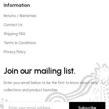
Information
Returns / Warranties
Contact Us
Shipping FAQ
Terms & Conditions
Privacy Policy
Join our mailing list.
Enter your email below to be the first to know about new
collections and product launches.
Subscribe