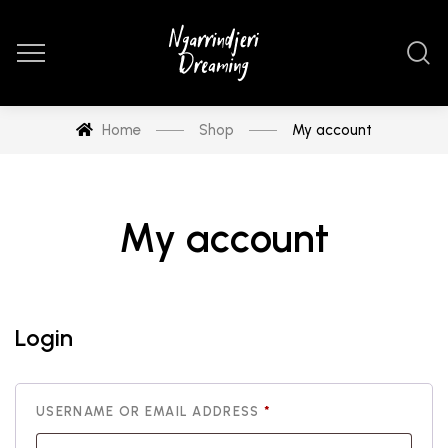
Home
Shop
My account
My account
Login
REQUIRED
USERNAME OR EMAIL ADDRESS
*