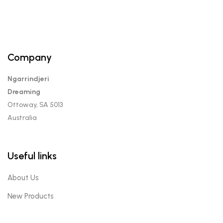
Company
Ngarrindjeri
Dreaming
Ottoway, SA 5013
Australia
Useful links
About Us
New Products