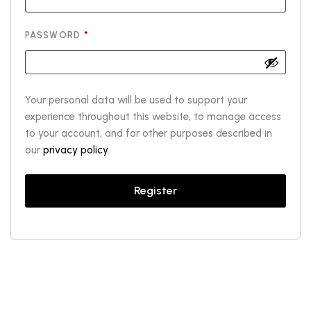
REQUIRED
PASSWORD
*
Your personal data will be used to support your
experience throughout this website, to manage access
to your account, and for other purposes described in
our
privacy policy
.
Register