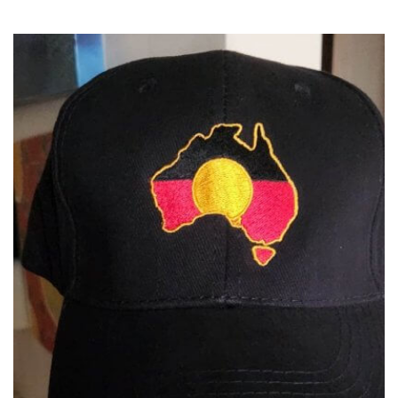
latest