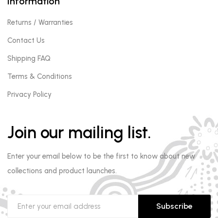
Information
Returns / Warranties
Contact Us
Shipping FAQ
Terms & Conditions
Privacy Policy
Join our mailing list.
Enter your email below to be the first to know about new
collections and product launches.
Subscribe