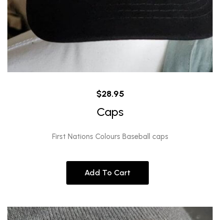
$
28.95
Caps
First Nations Colours Baseball caps
Add To Cart