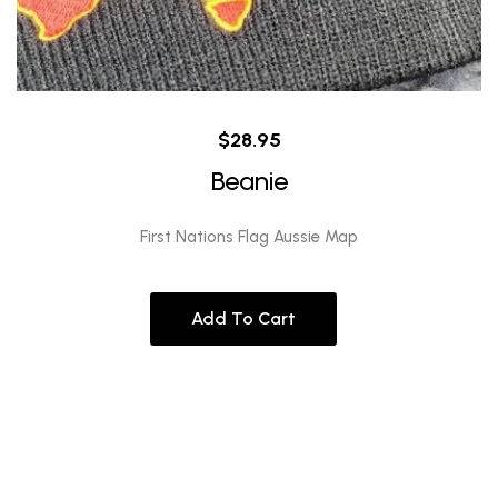
$
28.95
Beanie
First Nations Flag Aussie Map
Add To Cart