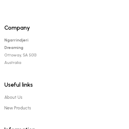
Company
Ngarrindjeri
Dreaming
Ottoway, SA 5013
Australia
Useful links
About Us
New Products