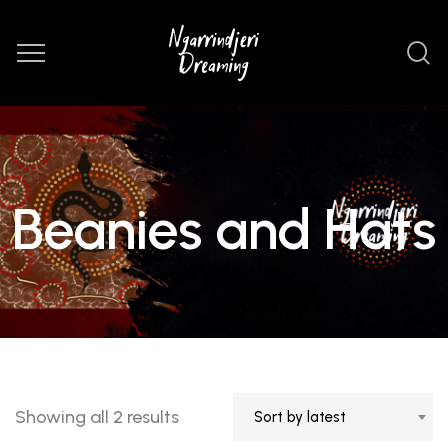
Beanies and Hats
Sorted
Showing all 2 results
Sort by latest
by