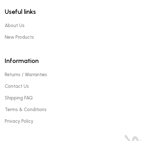
Useful links
About Us
New Products
Information
Returns / Warranties
Contact Us
Shipping FAQ
Terms & Conditions
Privacy Policy