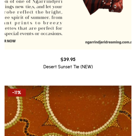
$
39.95
Desert Sunset Tie (NEW)
-11%