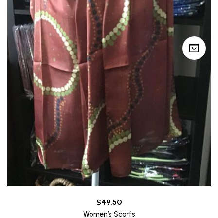
$
49.50
Women’s Scarfs