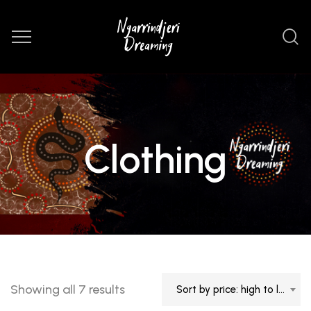
Clothing
Sorted
Showing all 7 results
Sort by price: high to low
by