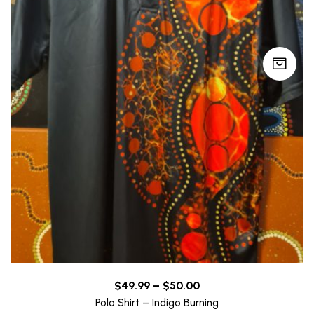
Price
$
49.99
–
$
50.00
range:
Polo Shirt – Indigo Burning