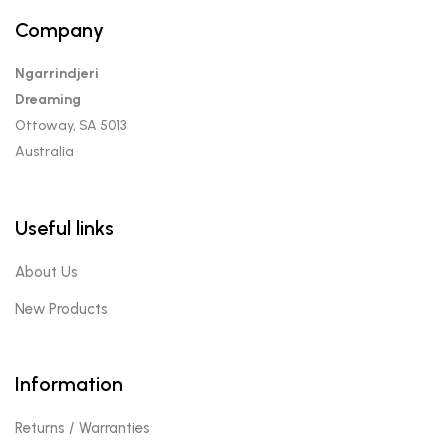
Company
Ngarrindjeri
Dreaming
Ottoway, SA 5013
Australia
Useful links
About Us
New Products
Information
Returns / Warranties