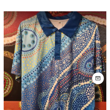
$49.99
through
$50.00