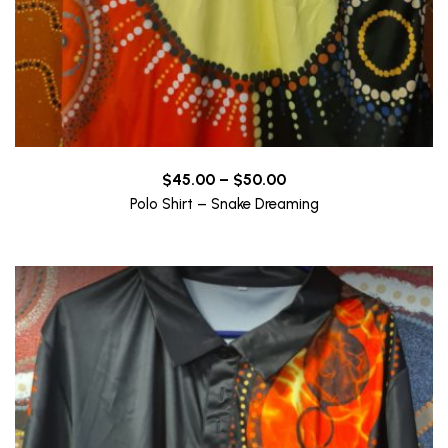
Price
$
45.00
–
$
50.00
range:
Polo Shirt – Snake Dreaming
$45.00
through
$50.00