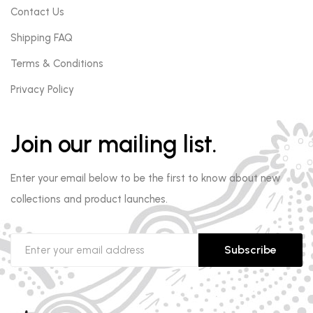
Contact Us
Shipping FAQ
Terms & Conditions
Privacy Policy
Join our mailing list.
Enter your email below to be the first to know about new
collections and product launches.
Subscribe