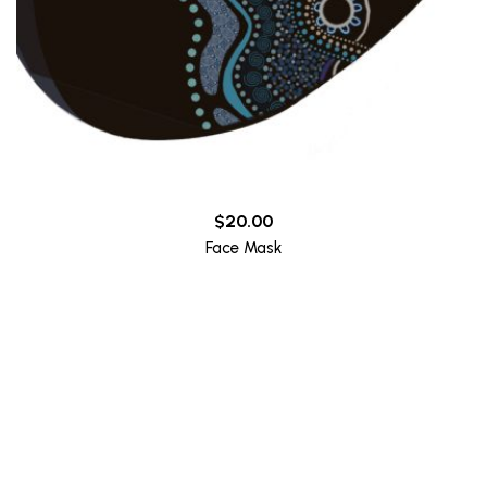
$
20.00
Face Mask