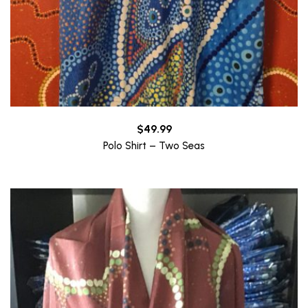
$
49.99
Polo Shirt – Two Seas