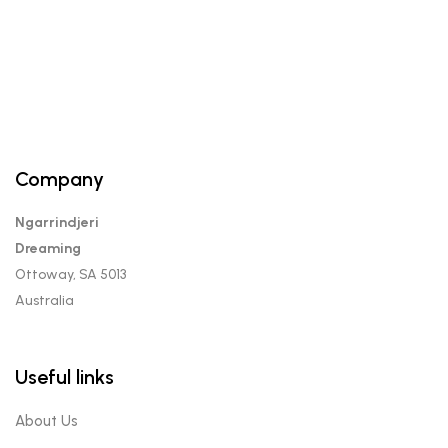
Company
Ngarrindjeri
Dreaming
Ottoway, SA 5013
Australia
Useful links
About Us