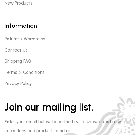
New Products
Information
Returns / Warranties
Contact Us
Shipping FAQ
Terms & Conditions
Privacy Policy
Join our mailing list.
Enter your email below to be the first to know about new
collections and product launches.