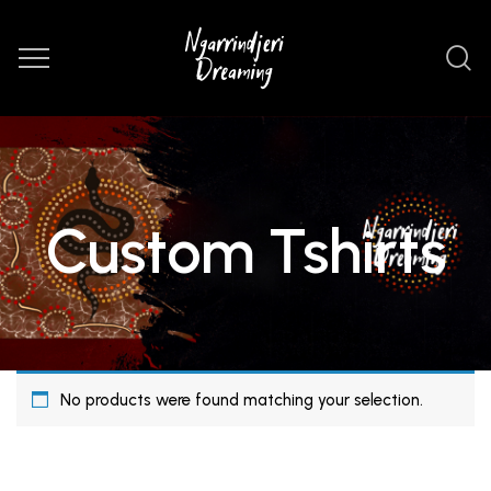
Custom Tshirts
No products were found matching your selection.