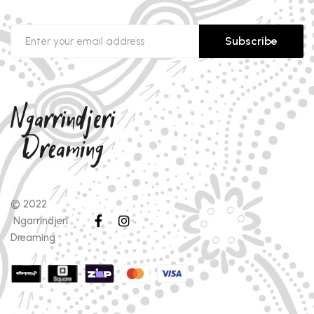
Subscribe
© 2022
Ngarrindjeri
Dreaming