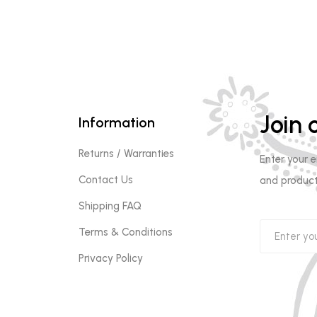
Join o
Information
Returns / Warranties
Enter your 
Contact Us
and product
Shipping FAQ
Terms & Conditions
Privacy Policy