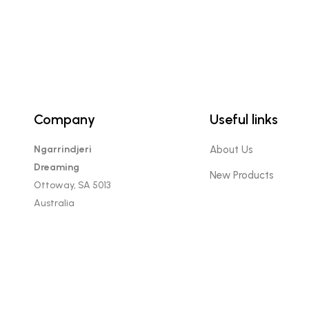
product
page
Company
Useful links
Ngarrindjeri
About Us
Dreaming
New Products
Ottoway, SA 5013
Australia