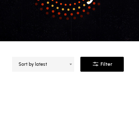
Filter
Sort by latest