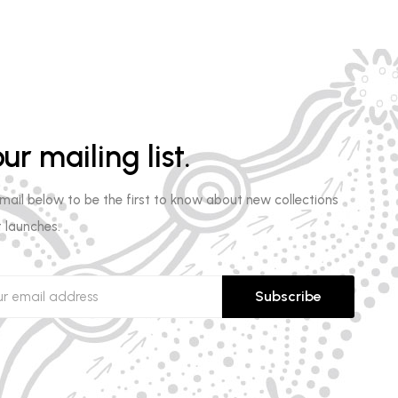
ur mailing list.
email below to be the first to know about new collections
 launches.
Subscribe