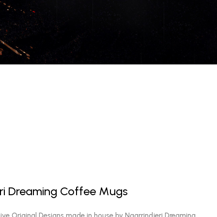
eri Dreaming Coffee Mugs
sive Original Designs made in house by Ngarrindjeri Dreaming