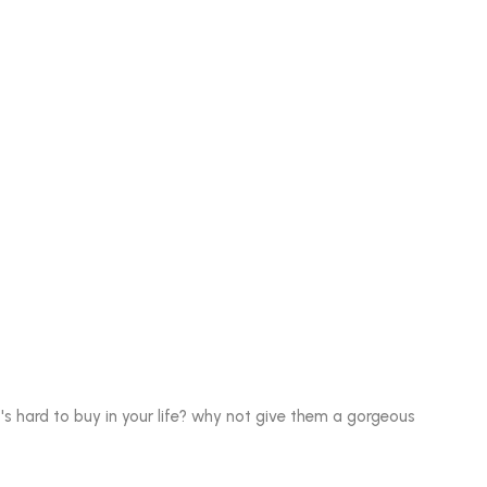
 hard to buy in your life? why not give them a gorgeous