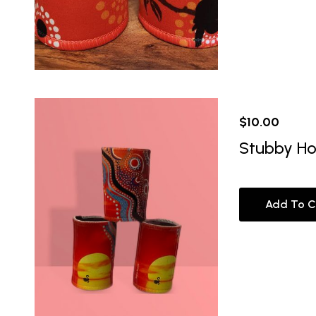
$
10.00
Stubby Ho
Add To C