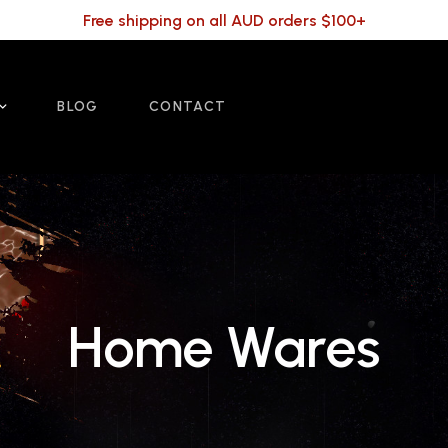
Free shipping on all AUD orders $100+
BLOG
CONTACT
Home Wares