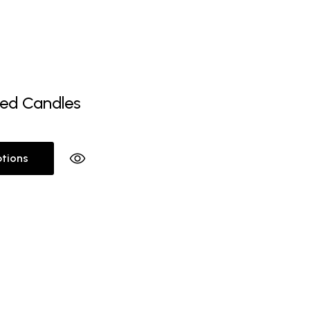
ed Candles
ptions