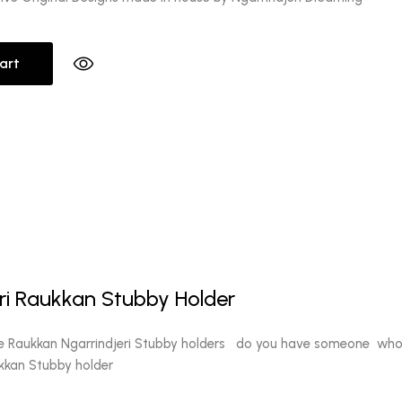
art
l
Current
0
price
ri Raukkan Stubby Holder
is:
.
$10.00.
e Raukkan Ngarrindjeri Stubby holders do you have someone who's
ukkan Stubby holder