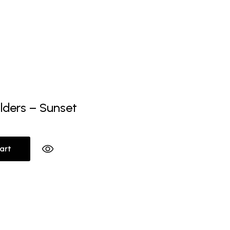
lders – Sunset
art