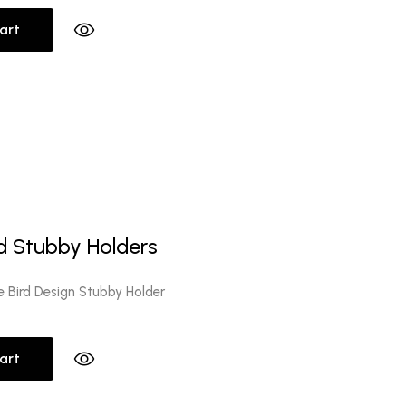
art
l
Current
0
price
d Stubby Holders
is:
.
$10.00.
e Bird Design Stubby Holder
art