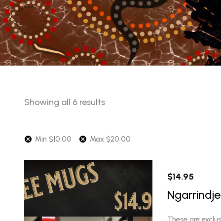
Sorted
Showing all 6 results
by
latest
Min
$
10.00
Max
$
20.00
$
14.95
Ngarrindj
These are exclu