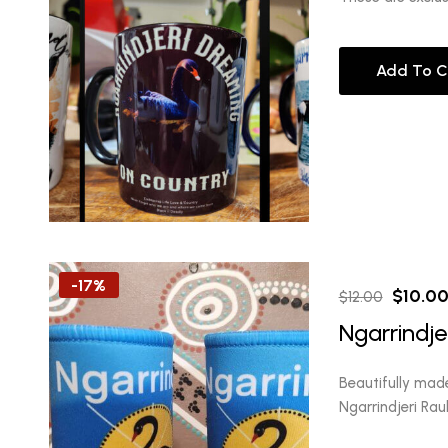
Add To C
-17%
Origina
$
10.0
$
12.00
price
Ngarrindje
was:
$12.00
Beautifully mad
Ngarrindjeri Ra