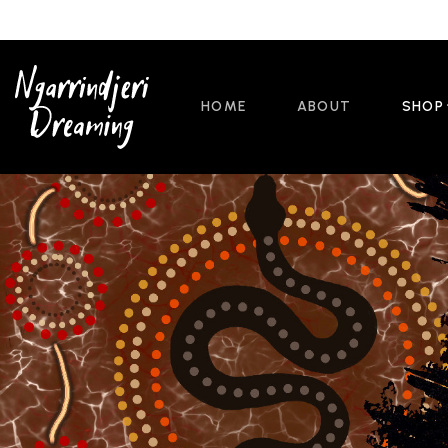
HOME
ABOUT
SHOP