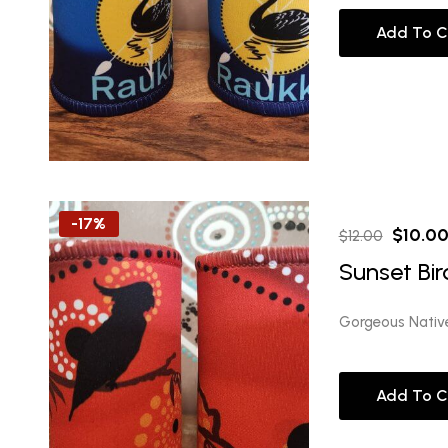
Add To C
-17%
Origina
$
10.0
$
12.00
price
Sunset Bir
was:
$12.00
Gorgeous Nativ
Add To C