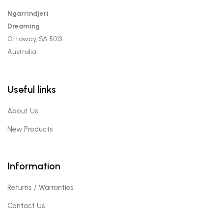
Ngarrindjeri
Dreaming
Ottoway, SA 5013
Australia
Useful links
About Us
New Products
Information
Returns / Warranties
Contact Us