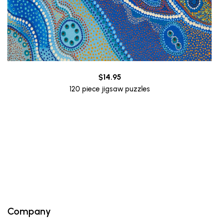
$
14.95
120 piece jigsaw puzzles
Company