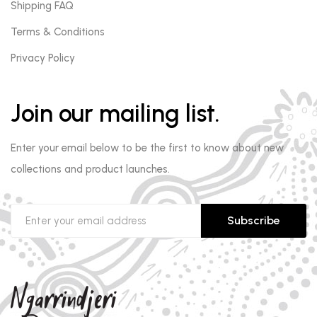
Shipping FAQ
Terms & Conditions
Privacy Policy
Join our mailing list.
Enter your email below to be the first to know about new
collections and product launches.
Subscribe