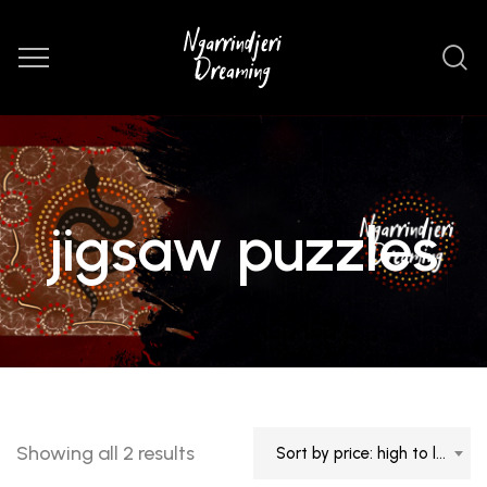
jigsaw puzzles
Sorted
Showing all 2 results
Sort by price: high to low
by