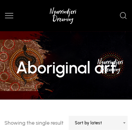
Aboriginal art
Showing the single result
Sort by latest