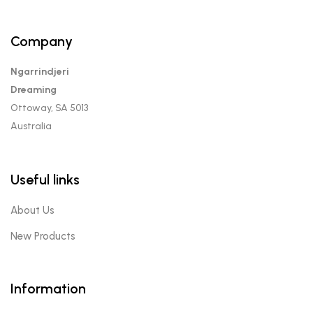
Company
Ngarrindjeri
Dreaming
Ottoway, SA 5013
Australia
Useful links
About Us
New Products
Information