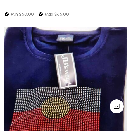
Min
$
50.00
Max
$
65.00