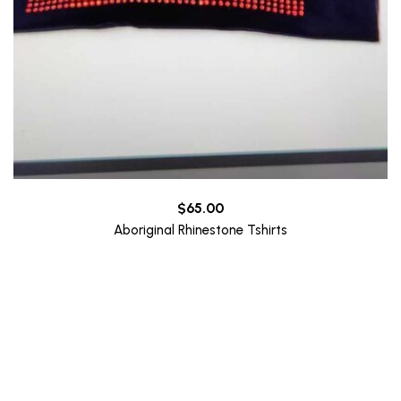
$
65.00
Aboriginal Rhinestone Tshirts