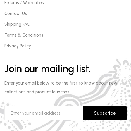
Returns / Warranties
Contact Us
Shipping FAQ
Terms & Conditions
Privacy Policy
Join our mailing list.
Enter your email below to be the first to know about new
collections and product launches.
Subscribe