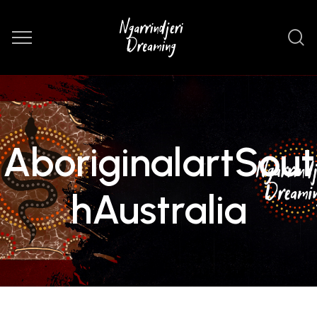
AboriginalartSout
hAustralia