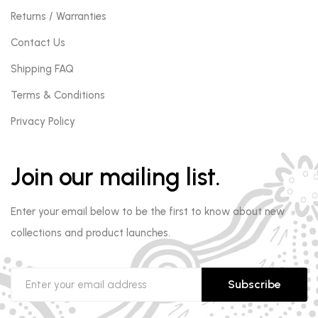
Returns / Warranties
Contact Us
Shipping FAQ
Terms & Conditions
Privacy Policy
Join our mailing list.
Enter your email below to be the first to know about new
collections and product launches.
Subscribe