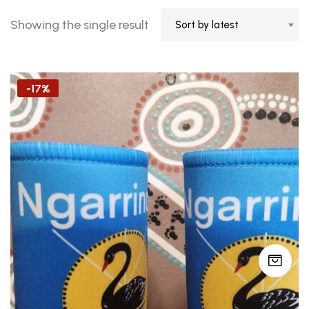
Showing the single result
Sort by latest
-17%