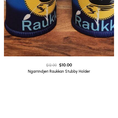
Original
Current
$
10.00
$
12.00
price
price
Ngarrindjeri Raukkan Stubby Holder
was:
is:
$12.00.
$10.00.