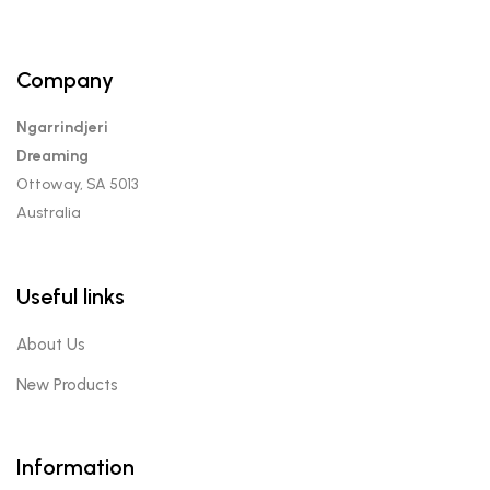
Company
Ngarrindjeri
Dreaming
Ottoway, SA 5013
Australia
Useful links
About Us
New Products
Information