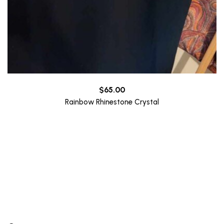
$
65.00
Rainbow Rhinestone Crystal