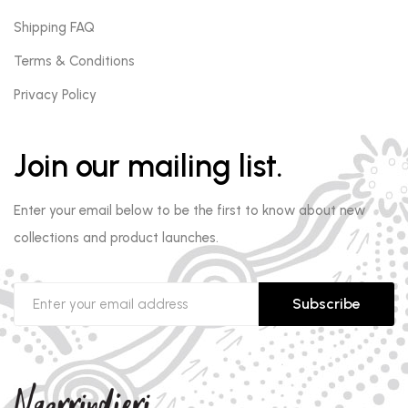
Shipping FAQ
Terms & Conditions
Privacy Policy
Join our mailing list.
Enter your email below to be the first to know about new
collections and product launches.
Subscribe