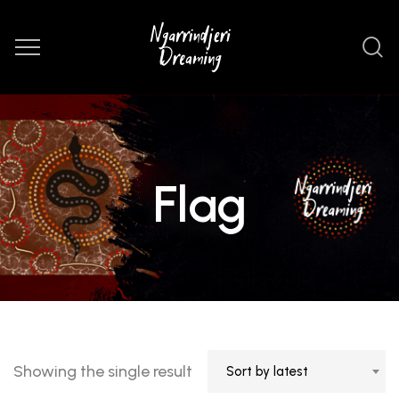
Flag
Showing the single result
Sort by latest