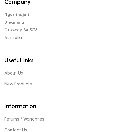
Company
Ngarrindjeri
Dreaming
Ottoway, SA 5013
Australia
Useful links
About Us
New Products
Information
Returns / Warranties
Contact Us