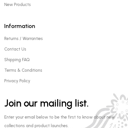
New Products
Information
Returns / Warranties
Contact Us
Shipping FAQ
Terms & Conditions
Privacy Policy
Join our mailing list.
Enter your email below to be the first to know about new
collections and product launches.