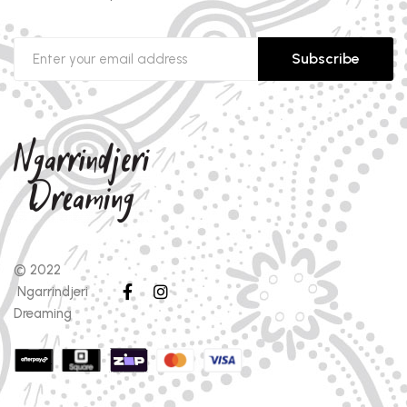
Subscribe
© 2022
Ngarrindjeri
Dreaming