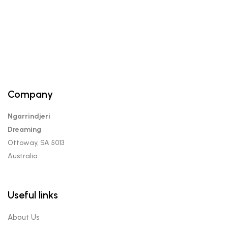
Company
Ngarrindjeri
Dreaming
Ottoway, SA 5013
Australia
Useful links
About Us