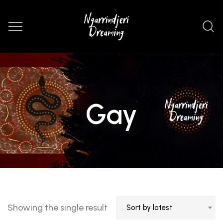
Gay
Showing the single result
Sort by latest