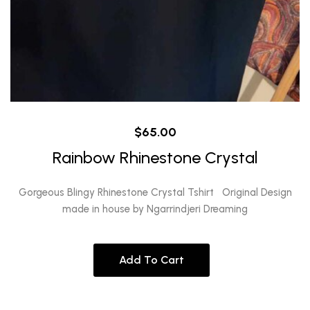
$
65.00
Rainbow Rhinestone Crystal
Gorgeous Blingy Rhinestone Crystal Tshirt Original Design
made in house by Ngarrindjeri Dreaming
Add To Cart