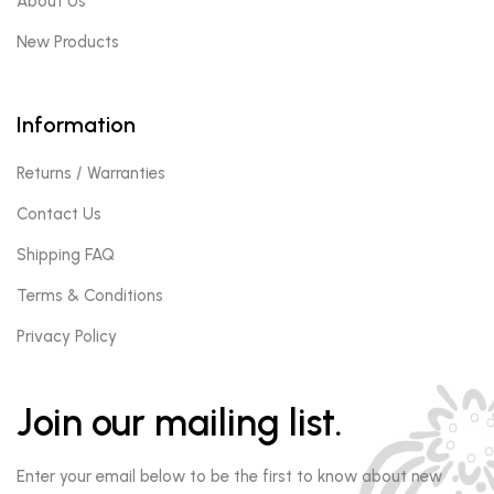
About Us
New Products
Information
Returns / Warranties
Contact Us
Shipping FAQ
Terms & Conditions
Privacy Policy
Join our mailing list.
Enter your email below to be the first to know about new