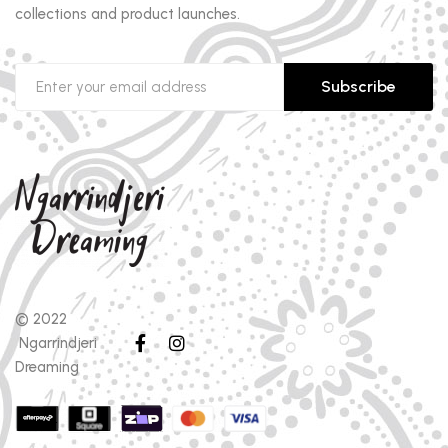
collections and product launches.
Subscribe
© 2022
Ngarrindjeri
Dreaming