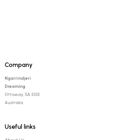
$12.00.
$10.00.
Company
Ngarrindjeri
Dreaming
Ottoway, SA 5013
Australia
Useful links