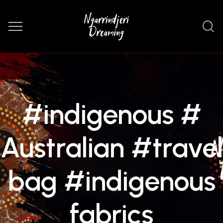
#indigenous #
Australian #travel
bag #indigenous
fabrics