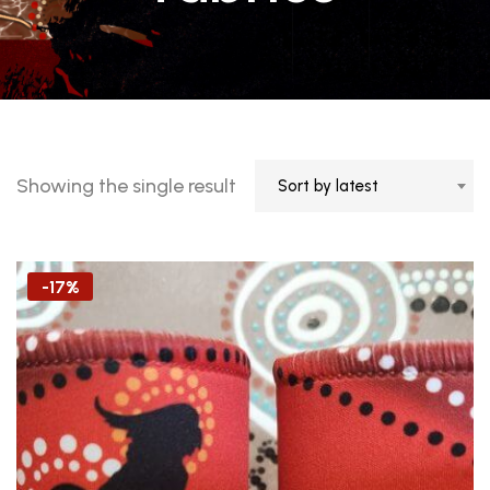
Showing the single result
Sort by latest
-17%