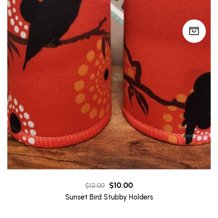
Original
Current
$
10.00
$
12.00
price
price
Sunset Bird Stubby Holders
was:
is: