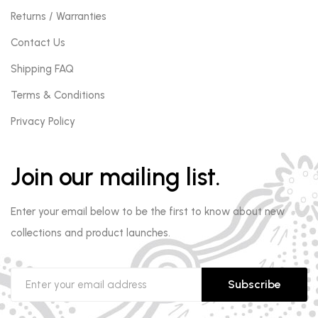
Returns / Warranties
Contact Us
Shipping FAQ
Terms & Conditions
Privacy Policy
Join our mailing list.
Enter your email below to be the first to know about new
collections and product launches.
Subscribe