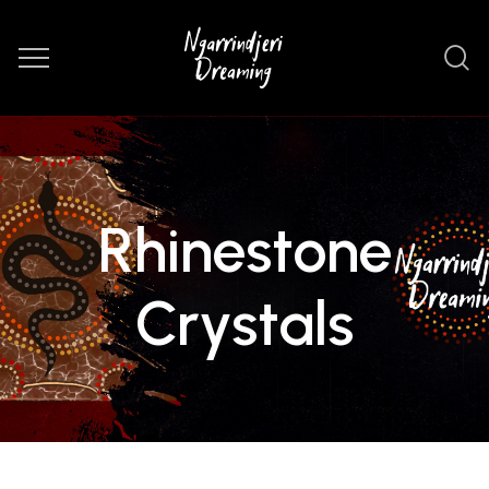
Rhinestone
Crystals