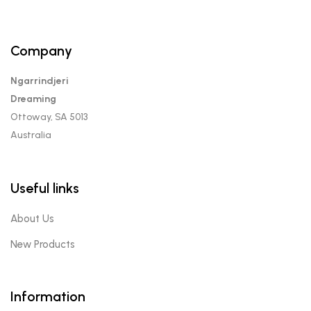
Company
Ngarrindjeri
Dreaming
Ottoway, SA 5013
Australia
Useful links
About Us
New Products
Information