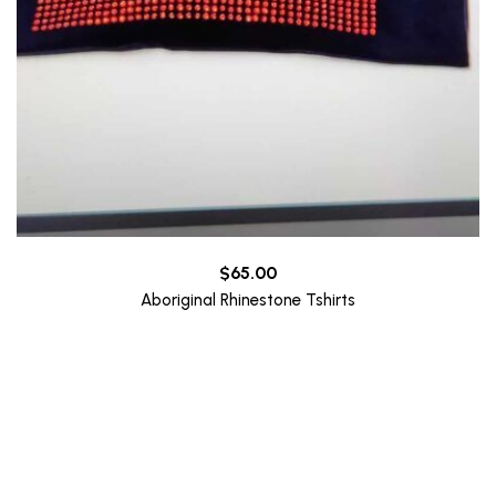
$
65.00
Aboriginal Rhinestone Tshirts