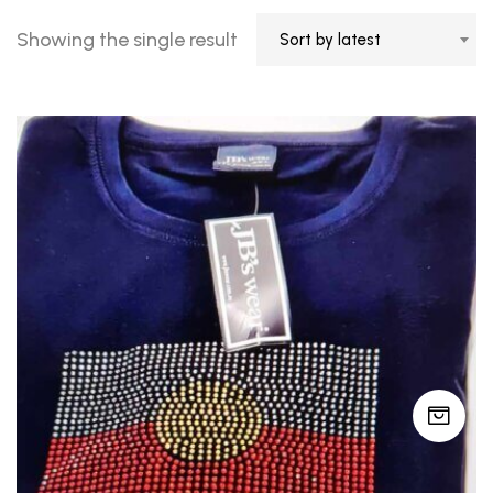
Showing the single result
Sort by latest