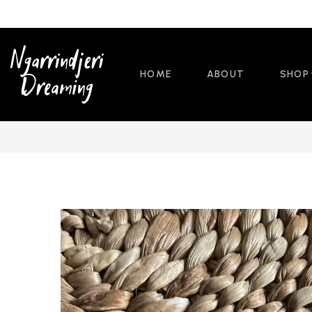
HOME
ABOUT
SHOP