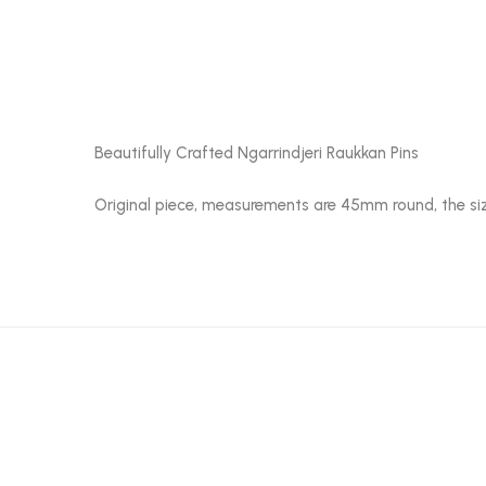
Beautifully Crafted Ngarrindjeri Raukkan Pins
Original piece, measurements are 45mm round, the siz