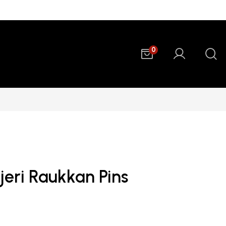
0
jeri Raukkan Pins