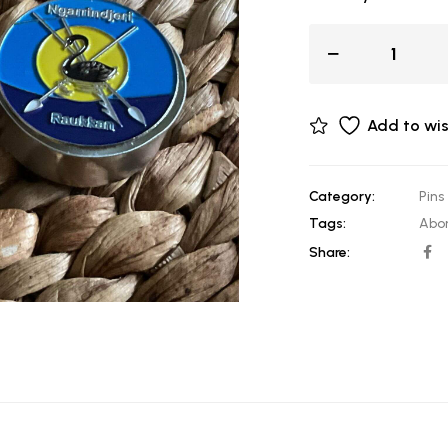
Add to wis
Category:
Pins
Tags:
Abor
Share: