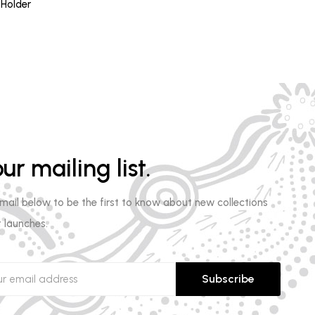
ce
 Holder
.00.
ur mailing list.
email below to be the first to know about new collections
 launches.
Subscribe