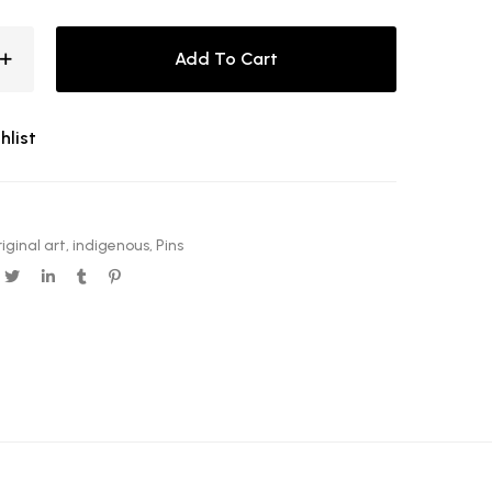
Add To Cart
hlist
iginal art
,
indigenous
,
Pins