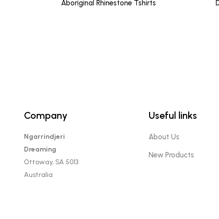
Aboriginal Rhinestone Tshirts
D
Company
Useful links
Ngarrindjeri
About Us
Dreaming
New Products
Ottoway, SA 5013
Australia