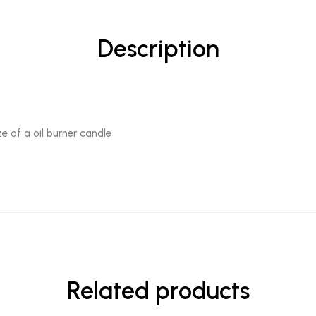
Description
e of a oil burner candle
Related products