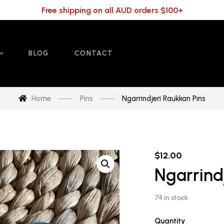
Free shipping on all AUD orders $100+
BLOG
CONTACT
Home
Pins
Ngarrindjeri Raukkan Pins
$
12.00
Ngarrind
74 in stock
Quantity