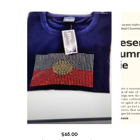
$
65.00