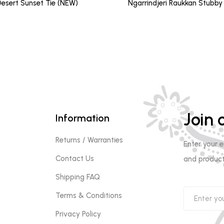
price
pri
esert Sunset Tie (NEW)
Ngarrindjeri Raukkan Stubby
was:
is:
$12.00.
$10
Join o
Information
Returns / Warranties
Enter your 
Contact Us
and product
Shipping FAQ
Terms & Conditions
Privacy Policy