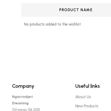
PRODUCT NAME
No products added to the wishlist
Company
Useful links
Ngarrindjeri
About Us
Dreaming
New Products
Ottoway, SA 5013