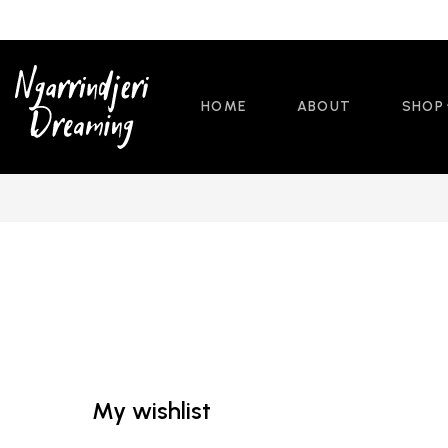
HOME
ABOUT
SHOP
My wishlist