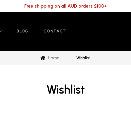
Free shipping on all AUD orders $100+
BLOG
CONTACT
Home
Wishlist
Wishlist