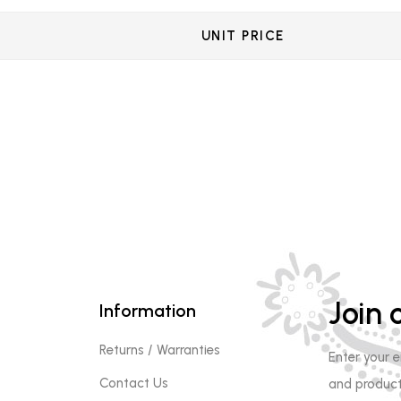
UNIT PRICE
Join o
Information
Returns / Warranties
Enter your 
Contact Us
and product