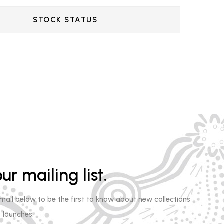
STOCK STATUS
ur mailing list.
email below to be the first to know about new collections
 launches.