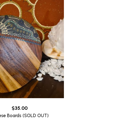
$
35.00
ese Boards (SOLD OUT)