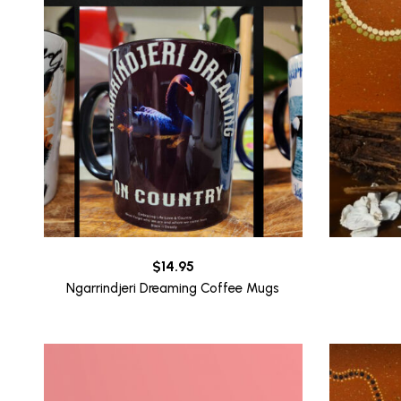
$
14.95
Ngarrindjeri Dreaming Coffee Mugs