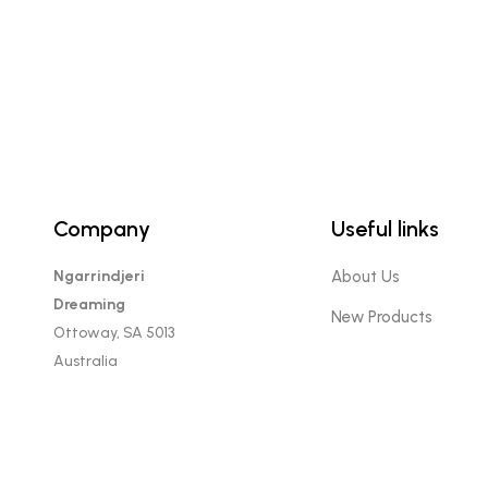
Company
Useful links
Ngarrindjeri
About Us
Dreaming
New Products
Ottoway, SA 5013
Australia