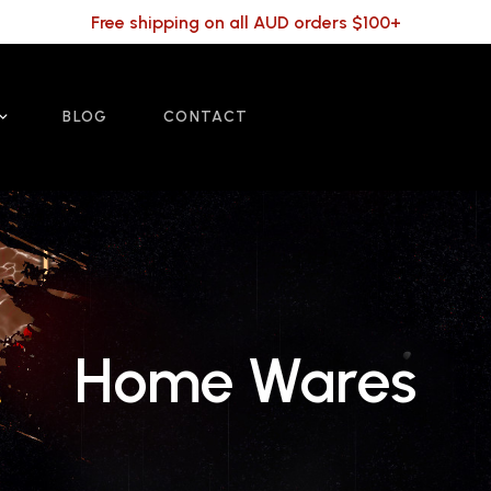
Free shipping on all AUD orders $100+
BLOG
CONTACT
Home Wares