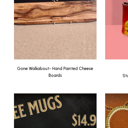
Gone Walkabout- Hand Painted Cheese
Boards
St