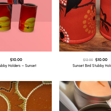
Original
Cu
$
10.00
$
10.00
$
12.00
price
pr
ubby Holders – Sunset
Sunset Bird Stubby Hol
was:
is:
$12.00.
$1