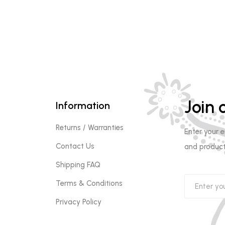
Join o
Information
Returns / Warranties
Enter your 
Contact Us
and product
Shipping FAQ
Terms & Conditions
Privacy Policy