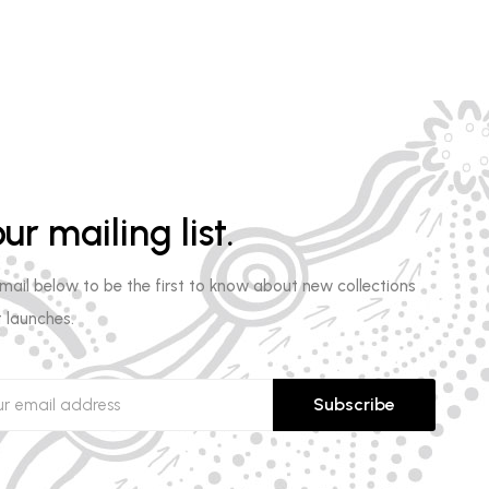
ur mailing list.
email below to be the first to know about new collections
 launches.
Subscribe