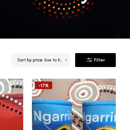
Filter
Sort by price: low to high
-17%