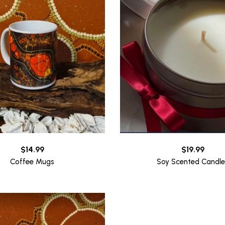
$
14.99
$
19.99
Coffee Mugs
Soy Scented Candle