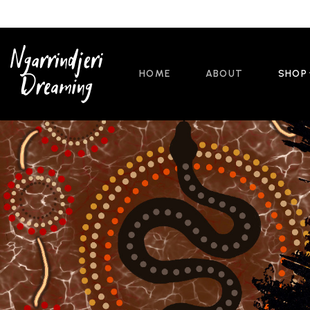
HOME
ABOUT
SHOP