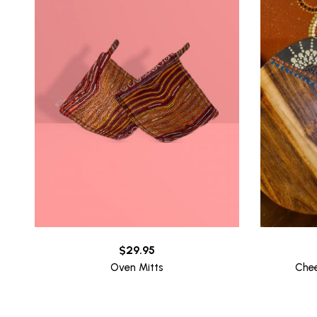
$
29.95
Oven Mitts
Che