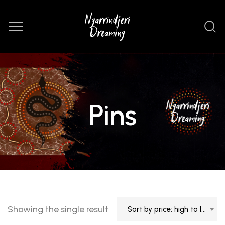
Pins
Showing the single result
Sort by price: high to low