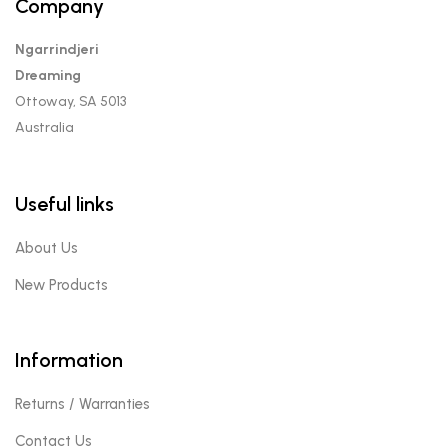
Company
Ngarrindjeri
Dreaming
Ottoway, SA 5013
Australia
Useful links
About Us
New Products
Information
Returns / Warranties
Contact Us