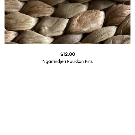
$
12.00
Ngarrindjeri Raukkan Pins