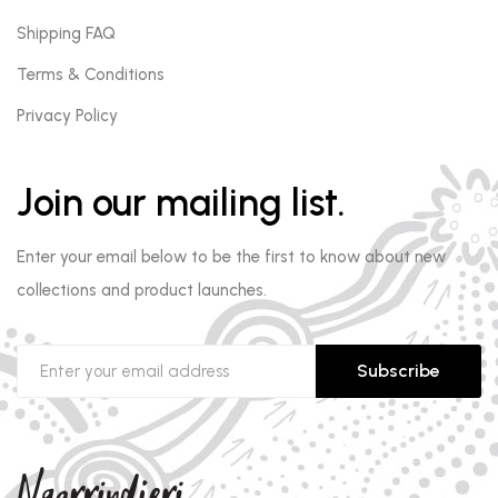
Shipping FAQ
Terms & Conditions
Privacy Policy
Join our mailing list.
Enter your email below to be the first to know about new
collections and product launches.
Subscribe