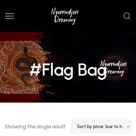
#Flag Bag
Showing the single result
Sort by price: low to high