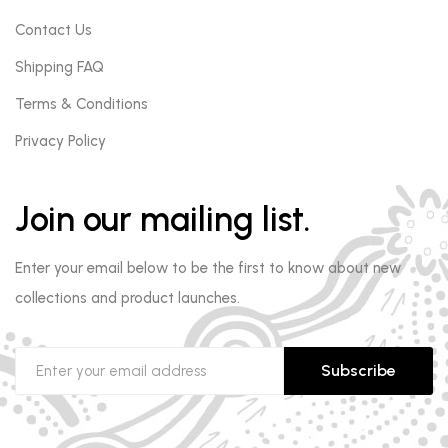
Contact Us
Shipping FAQ
Terms & Conditions
Privacy Policy
Join our mailing list.
Enter your email below to be the first to know about new
collections and product launches.
Subscribe