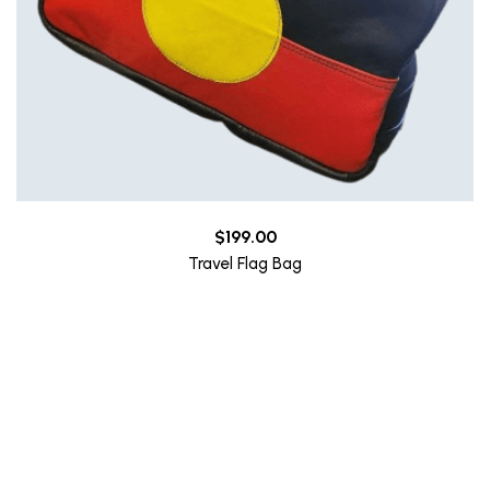
$
199.00
Travel Flag Bag