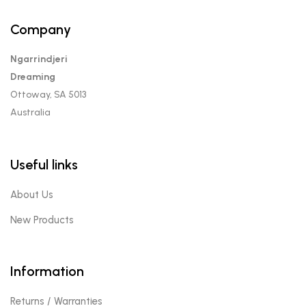
Company
Ngarrindjeri
Dreaming
Ottoway, SA 5013
Australia
Useful links
About Us
New Products
Information
Returns / Warranties