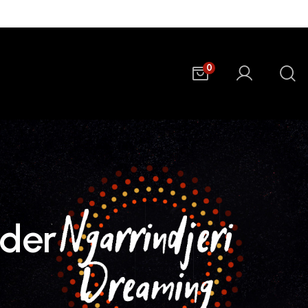
0
lder