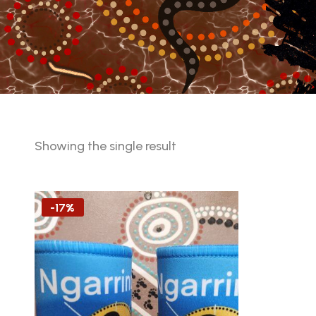
Showing the single result
-17%