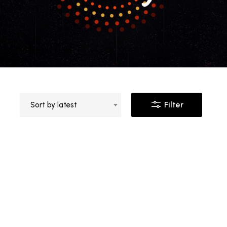
Filter
Sort by latest