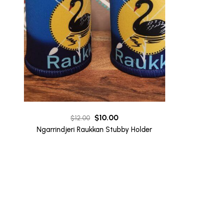
Original
Current
$
10.00
$
12.00
price
price
Ngarrindjeri Raukkan Stubby Holder
was:
is:
$12.00.
$10.00.