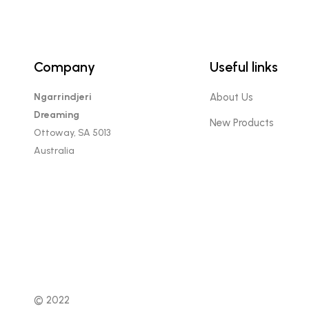
Company
Useful links
Ngarrindjeri
About Us
Dreaming
New Products
Ottoway, SA 5013
Australia
© 2022