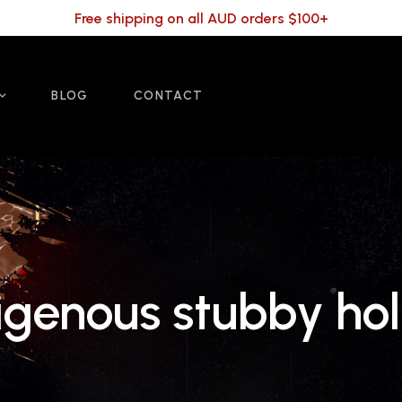
Free shipping on all AUD orders $100+
BLOG
CONTACT
igenous stubby ho