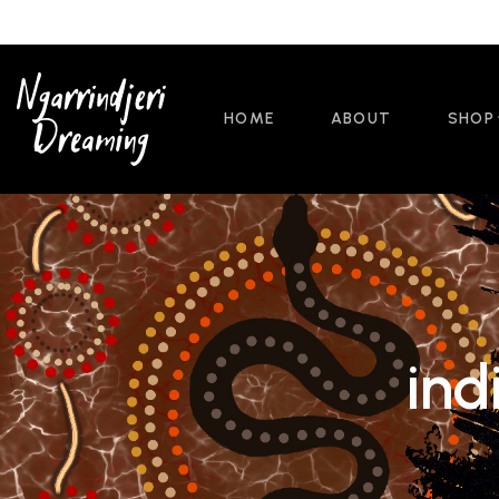
HOME
ABOUT
SHOP
ind