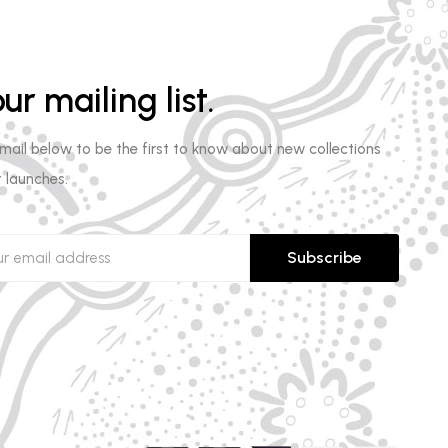
ur mailing list.
email below to be the first to know about new collections
 launches.
Subscribe