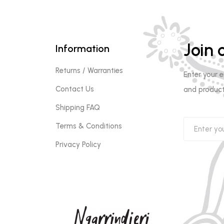
Join o
Information
Returns / Warranties
Enter your 
Contact Us
and product
Shipping FAQ
Terms & Conditions
Privacy Policy