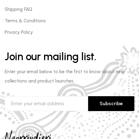
Shipping FAQ
Terms & Conditions
Privacy Policy
Join our mailing list.
Enter your email below to be the first to know about new
collections and product launches.
Subscribe