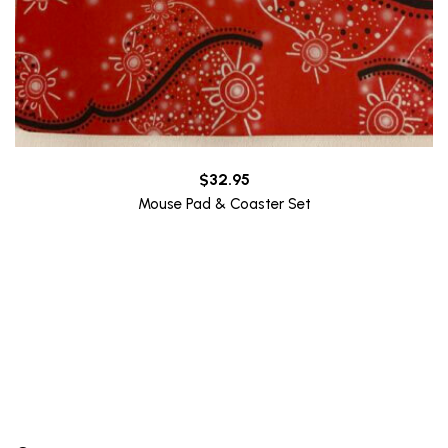
$
32.95
Mouse Pad & Coaster Set