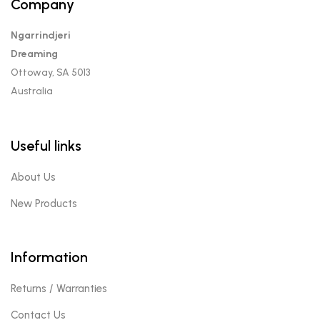
Company
Ngarrindjeri
Dreaming
Ottoway, SA 5013
Australia
Useful links
About Us
New Products
Information
Returns / Warranties
Contact Us