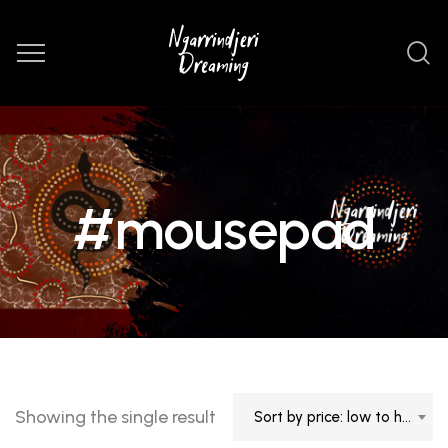
#mousepad
Showing the single result
Sort by price: low to high