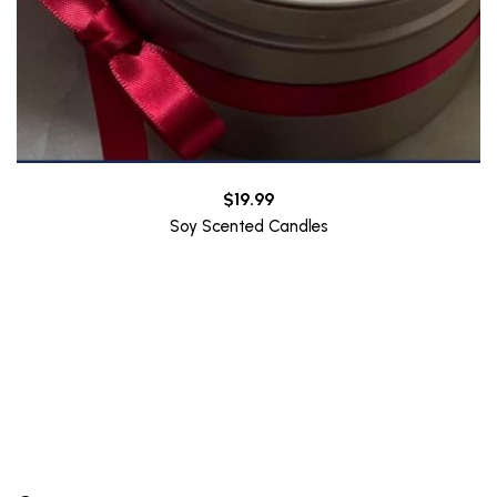
$
19.99
Soy Scented Candles