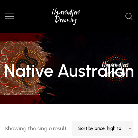
Native Australian
Showing the single result
Sort by price: high to low