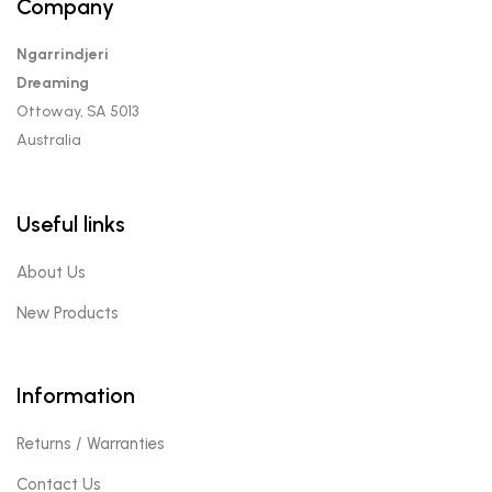
Company
Ngarrindjeri
Dreaming
Ottoway, SA 5013
Australia
Useful links
About Us
New Products
Information
Returns / Warranties
Contact Us