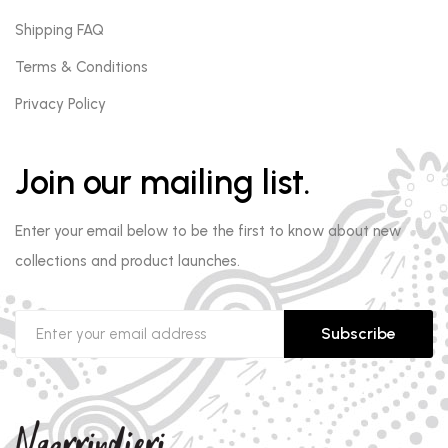
Shipping FAQ
Terms & Conditions
Privacy Policy
Join our mailing list.
Enter your email below to be the first to know about new
collections and product launches.
Subscribe