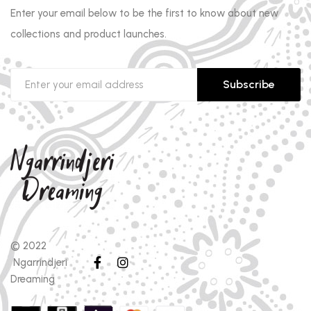
Enter your email below to be the first to know about new
collections and product launches.
Subscribe
© 2022
Ngarrindjeri
Dreaming