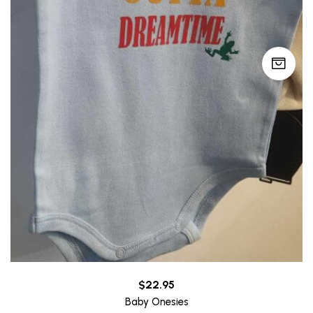
$
22.95
Baby Onesies