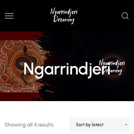
Ngarrindjeri
Sorted
Showing all 4 results
Sort by latest
by