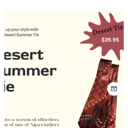
latest