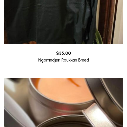
$
35.00
Ngarrindjeri Raukkan Breed