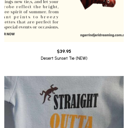
$
39.95
Desert Sunset Tie (NEW)