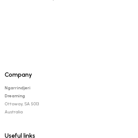
Company
Ngarrindjeri
Dreaming
Ottoway, SA 5013
Australia
Useful links