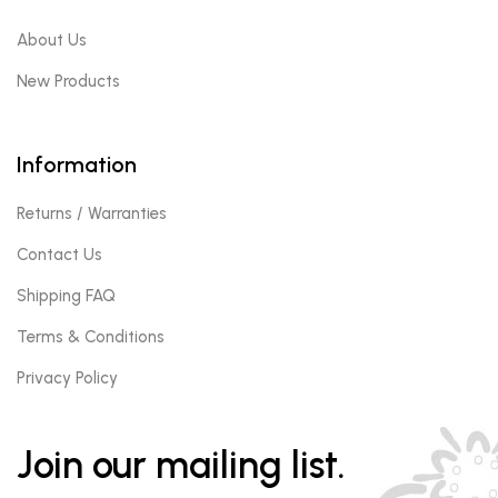
About Us
New Products
Information
Returns / Warranties
Contact Us
Shipping FAQ
Terms & Conditions
Privacy Policy
Join our mailing list.