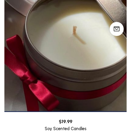
$
19.99
Soy Scented Candles