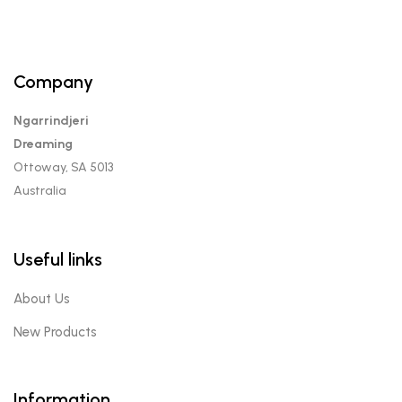
Company
Ngarrindjeri
Dreaming
Ottoway, SA 5013
Australia
Useful links
About Us
New Products
Information