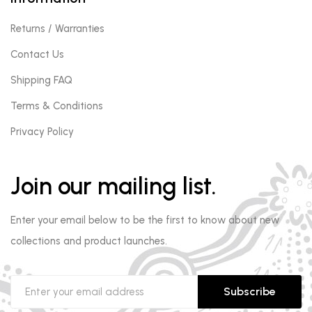
Returns / Warranties
Contact Us
Shipping FAQ
Terms & Conditions
Privacy Policy
Join our mailing list.
Enter your email below to be the first to know about new
collections and product launches.
Subscribe