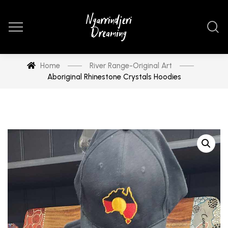
Home
River Range-Original Art
Aboriginal Rhinestone Crystals Hoodies