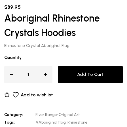
$
89.95
Aboriginal Rhinestone
Crystals Hoodies
Rhinestone Crystal Aboriginal Flag
Quantity
Add To Cart
Add to wishlist
Category:
River Range-Original Art
Tags:
#Aboriginal flag
,
Rhinestone