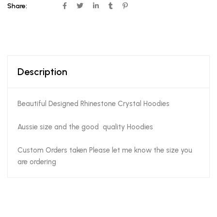
Share:
Description
Beautiful Designed Rhinestone Crystal Hoodies
Aussie size and the good quality Hoodies
Custom Orders taken Please let me know the size you
are ordering