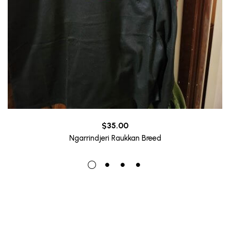
$
35.00
Ngarrindjeri Raukkan Breed