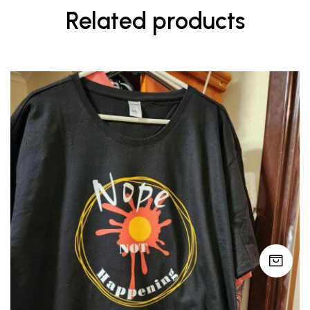
Related products