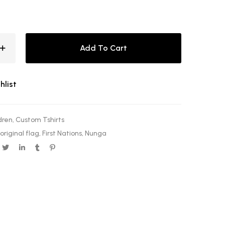
Add To Cart
hlist
dren
,
Custom Tshirts
riginal flag
,
First Nations
,
Nunga