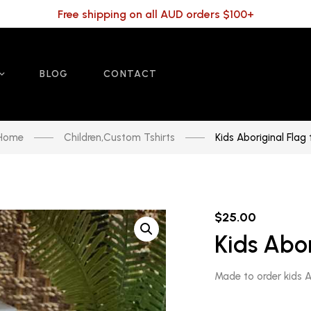
Free shipping on all AUD orders $100+
BLOG
CONTACT
Home
Children
,
Custom Tshirts
Kids Aboriginal Flag 
$
25.00
Kids Abor
Made to order kids Ab