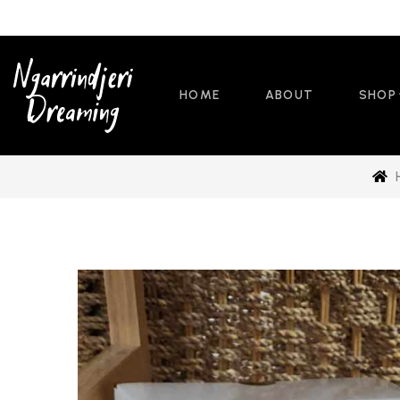
HOME
ABOUT
SHOP