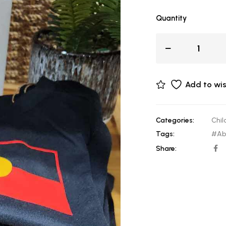
Quantity
Add to wis
Categories:
Chil
Tags:
#Abo
Share: