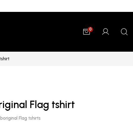
0
tshirt
iginal Flag tshirt
original Flag tshirts