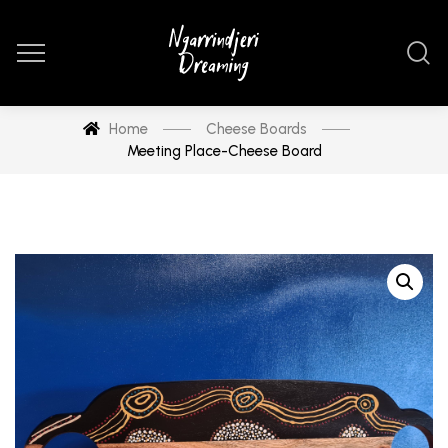
Home
Cheese Boards
Meeting Place-Cheese Board