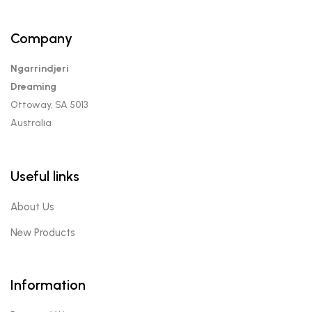
Company
Ngarrindjeri
Dreaming
Ottoway, SA 5013
Australia
Useful links
About Us
New Products
Information