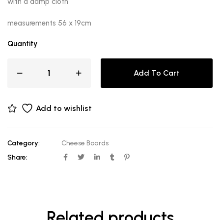
with a damp cloth
measurements 56 x 19cm
Quantity
Add To Cart
Add to wishlist
Category:
Cheese Boards
Share:
Related products