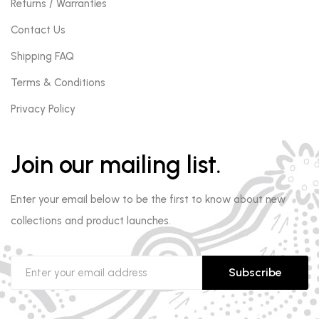
Returns / Warranties
Contact Us
Shipping FAQ
Terms & Conditions
Privacy Policy
Join our mailing list.
Enter your email below to be the first to know about new
collections and product launches.
Subscribe