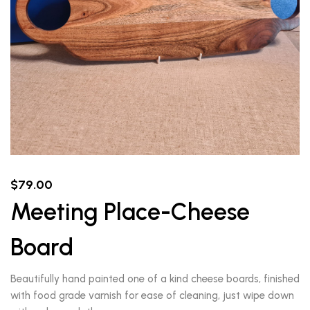
$
79.00
Meeting Place-Cheese
Board
Beautifully hand painted one of a kind cheese boards, finished
with food grade varnish for ease of cleaning, just wipe down