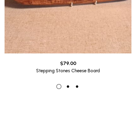
$
79.00
Stepping Stones Cheese Board